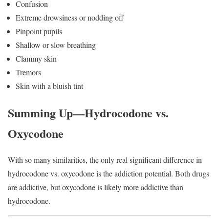
Confusion
Extreme drowsiness or nodding off
Pinpoint pupils
Shallow or slow breathing
Clammy skin
Tremors
Skin with a bluish tint
Summing Up—Hydrocodone vs.
Oxycodone
With so many similarities, the only real significant difference in
hydrocodone vs. oxycodone is the addiction potential. Both drugs
are addictive, but oxycodone is likely more addictive than
hydrocodone.