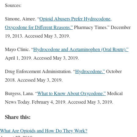
Sources:
Simone, Aimee. “
Opioid Abusers Prefer Hydrocodone,
Oxycodone for Different Reasons.”
Pharmacy Times.” December
19, 2013. Accessed May 3, 2019.
Mayo Clinic. “
Hydrocodone and Acetaminophen (Oral Route).”
April 1, 2019. Accessed May 3, 2019.
Drug Enforcement Administration. “
Hydrocodone.”
October
2018. Accessed May 3, 2019.
Burgess, Lana. “
What to Know About Oxycodone.”
Medical
News Today. February 4, 2019. Accessed May 3, 2019.
Share this:
What Are Opioids and How Do They Work?