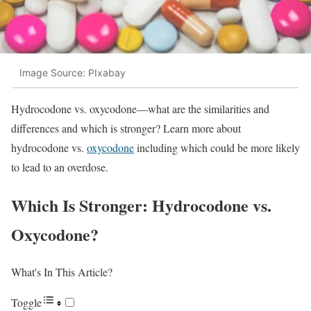
Image Source: PIxabay
Hydrocodone vs. oxycodone—what are the similarities and
differences and which is stronger? Learn more about
hydrocodone vs.
oxycodone
including which could be more likely
to lead to an overdose.
Which Is Stronger: Hydrocodone vs.
Oxycodone?
What's In This Article?
Toggle