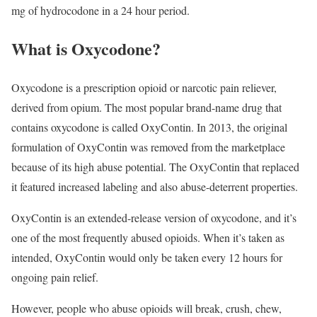
mg of hydrocodone in a 24 hour period.
What is Oxycodone?
Oxycodone is a prescription opioid or narcotic pain reliever,
derived from opium. The most popular brand-name drug that
contains oxycodone is called OxyContin. In 2013, the original
formulation of OxyContin was removed from the marketplace
because of its high abuse potential. The OxyContin that replaced
it featured increased labeling and also abuse-deterrent properties.
OxyContin is an extended-release version of oxycodone, and it’s
one of the most frequently abused opioids. When it’s taken as
intended, OxyContin would only be taken every 12 hours for
ongoing pain relief.
However, people who abuse opioids will break, crush, chew,