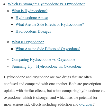
Which Is Stronger: Hydrocodone vs. Oxycodone?
What Is Hydrocodone?
Hydrocodone Abuse
What Are the Side Effects of Hydrocodone?
Hydrocodone Dosages
What is Oxycodone?
What Are the Side Effects of Oxycodone?
Comparing Hydrocodone vs. Oxycodone
Summing Up—Hydrocodone vs. Oxycodone
Hydrocodone and oxycodone are two drugs that are often
confused and compared with one another. Both are prescription
opioids with similar effects, but when comparing hydrocodone vs.
oxycodone, which is stronger, and which has the potential for
more serious side effects including addiction and
overdose
?