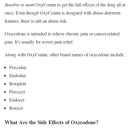
dissolve or snort OxyContin to get the full effects of the drug all at
once. Even though OxyContin is designed with abuse-deterrent
features, there is still an abuse risk.
Oxycodone is intended to relieve chronic pain or cancer-related
pain. It’s usually for severe pain relief.
Along with OxyContin, other brand names of oxycodone include:
Percodan
Endodan
Roxipirin
Percocet
Endocet
Roxicet
What Are the Side Effects of Oxycodone?