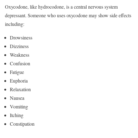
Oxycodone, like hydrocodone, is a central nervous system
depressant. Someone who uses oxycodone may show side effects
including:
Drowsiness
Dizziness
Weakness
Confusion
Fatigue
Euphoria
Relaxation
Nausea
Vomiting
Itching
Constipation