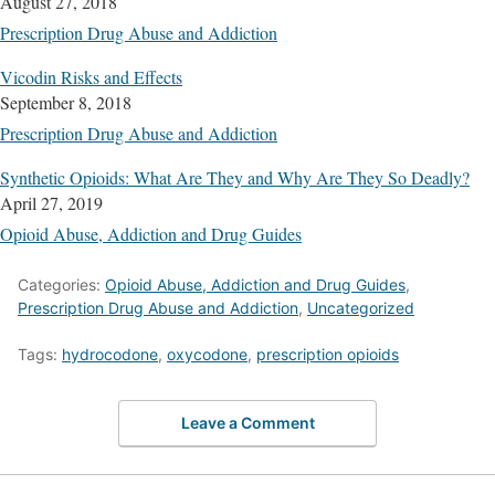
August 27, 2018
Prescription Drug Abuse and Addiction
Vicodin Risks and Effects
September 8, 2018
Prescription Drug Abuse and Addiction
Synthetic Opioids: What Are They and Why Are They So Deadly?
April 27, 2019
Opioid Abuse, Addiction and Drug Guides
Categories:
Opioid Abuse, Addiction and Drug Guides
,
Prescription Drug Abuse and Addiction
,
Uncategorized
Tags:
hydrocodone
,
oxycodone
,
prescription opioids
Leave a Comment