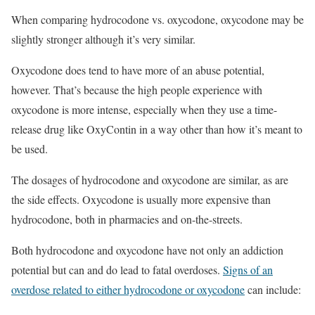
When comparing hydrocodone vs. oxycodone, oxycodone may be
slightly stronger although it’s very similar.
Oxycodone does tend to have more of an abuse potential,
however. That’s because the high people experience with
oxycodone is more intense, especially when they use a time-
release drug like OxyContin in a way other than how it’s meant to
be used.
The dosages of hydrocodone and oxycodone are similar, as are
the side effects. Oxycodone is usually more expensive than
hydrocodone, both in pharmacies and on-the-streets.
Both hydrocodone and oxycodone have not only an addiction
potential but can and do lead to fatal overdoses.
Signs of an
overdose related to either hydrocodone or oxycodone
can include: