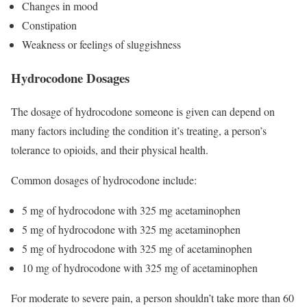
Changes in mood
Constipation
Weakness or feelings of sluggishness
Hydrocodone Dosages
The dosage of hydrocodone someone is given can depend on
many factors including the condition it’s treating, a person’s
tolerance to opioids, and their physical health.
Common dosages of hydrocodone include:
5 mg of hydrocodone with 325 mg acetaminophen
5 mg of hydrocodone with 325 mg acetaminophen
5 mg of hydrocodone with 325 mg of acetaminophen
10 mg of hydrocodone with 325 mg of acetaminophen
For moderate to severe pain, a person shouldn’t take more than 60