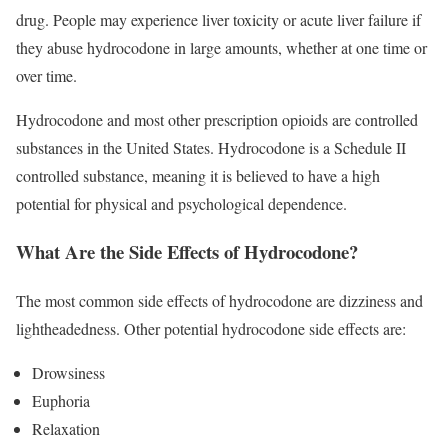
drug. People may experience liver toxicity or acute liver failure if
they abuse hydrocodone in large amounts, whether at one time or
over time.
Hydrocodone and most other prescription opioids are controlled
substances in the United States. Hydrocodone is a Schedule II
controlled substance, meaning it is believed to have a high
potential for physical and psychological dependence.
What Are the Side Effects of Hydrocodone?
The most common side effects of hydrocodone are dizziness and
lightheadedness. Other potential hydrocodone side effects are:
Drowsiness
Euphoria
Relaxation