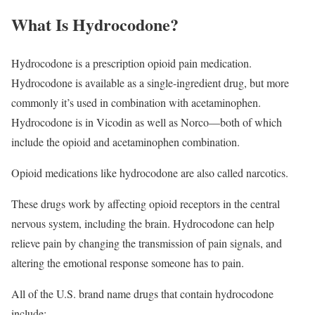
What Is Hydrocodone?
Hydrocodone is a prescription opioid pain medication.
Hydrocodone is available as a single-ingredient drug, but more
commonly it’s used in combination with acetaminophen.
Hydrocodone is in Vicodin as well as Norco—both of which
include the opioid and acetaminophen combination.
Opioid medications like hydrocodone are also called narcotics.
These drugs work by affecting opioid receptors in the central
nervous system, including the brain. Hydrocodone can help
relieve pain by changing the transmission of pain signals, and
altering the emotional response someone has to pain.
All of the U.S. brand name drugs that contain hydrocodone
include: