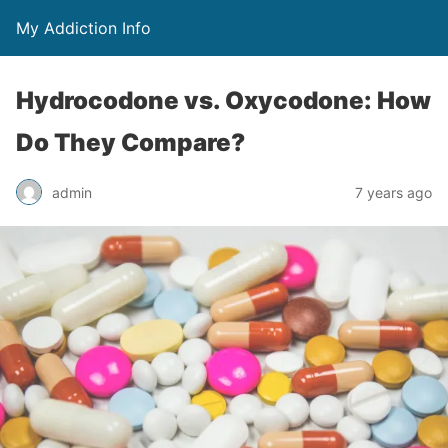
My Addiction Info
Hydrocodone vs. Oxycodone: How
Do They Compare?
admin
7 years ago