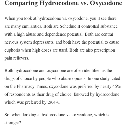
Comparing Hydrocodone vs. Oxycodone
When you look at hydrocodone vs. oxycodone, you’ll see there
are many similarities. Both are Schedule II controlled substance
with a high abuse and dependence potential. Both are central
nervous system depressants, and both have the potential to cause
euphoria when high doses are used. Both are also prescription
pain relievers.
Both hydrocodone and oxycodone are often identified as the
drugs of choice by people who abuse opioids. In one study, cited
on the Pharmacy Times, oxycodone was preferred by nearly 45%
of respondents as their drug of choice, followed by hydrocodone
which was preferred by 29.4%.
So, when looking at hydrocodone vs. oxycodone, which is
stronger?