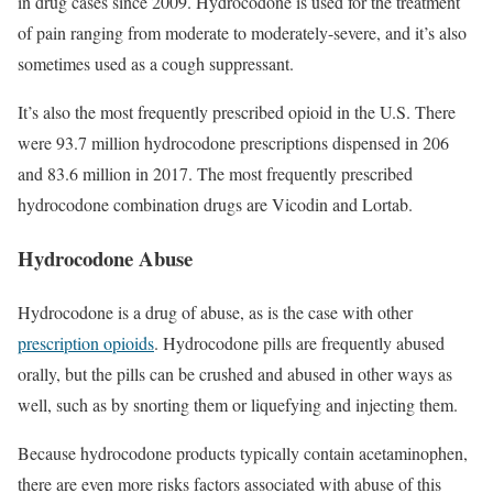
in drug cases since 2009. Hydrocodone is used for the treatment
of pain ranging from moderate to moderately-severe, and it’s also
sometimes used as a cough suppressant.
It’s also the most frequently prescribed opioid in the U.S. There
were 93.7 million hydrocodone prescriptions dispensed in 206
and 83.6 million in 2017. The most frequently prescribed
hydrocodone combination drugs are Vicodin and Lortab.
Hydrocodone Abuse
Hydrocodone is a drug of abuse, as is the case with other
prescription opioids
. Hydrocodone pills are frequently abused
orally, but the pills can be crushed and abused in other ways as
well, such as by snorting them or liquefying and injecting them.
Because hydrocodone products typically contain acetaminophen,
there are even more risks factors associated with abuse of this