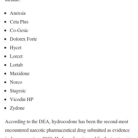
Anexsia
Ceta Plus
Co-Gesic
Dolorex Forte
Hycet
Lorcet
Lortab
Maxidone
Norco
Stagesic
Vicodin HP
Zydone
According to the DEA, hydrocodone has been the second-most
encountered narcotic pharmaceutical drug submitted as evidence