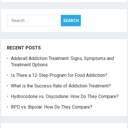
Search
for:
RECENT POSTS
Adderall Addiction Treatment: Signs, Symptoms and
Treatment Options
Is There a 12-Step Program for Food Addiction?
What is the Success Rate of Addiction Treatment?
Hydrocodone vs. Oxycodone: How Do They Compare?
BPD vs. Bipolar: How Do They Compare?