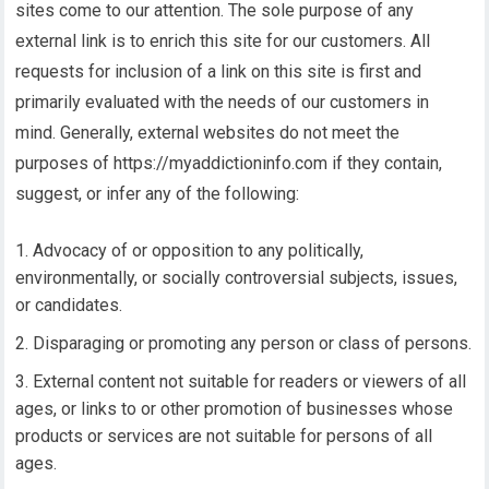
sites come to our attention. The sole purpose of any
external link is to enrich this site for our customers. All
requests for inclusion of a link on this site is first and
primarily evaluated with the needs of our customers in
mind. Generally, external websites do not meet the
purposes of https://myaddictioninfo.com if they contain,
suggest, or infer any of the following:
Advocacy of or opposition to any politically,
environmentally, or socially controversial subjects, issues,
or candidates.
Disparaging or promoting any person or class of persons.
External content not suitable for readers or viewers of all
ages, or links to or other promotion of businesses whose
products or services are not suitable for persons of all
ages.