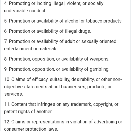
Promoting or inciting illegal, violent, or socially
undesirable conduct.
Promotion or availability of alcohol or tobacco products.
Promotion or availability of illegal drugs.
Promotion or availability of adult or sexually oriented
entertainment or materials.
Promotion, opposition, or availability of weapons.
Promotion, opposition, or availability of gambling.
Claims of efficacy, suitability, desirability, or other non-
objective statements about businesses, products, or
services.
Content that infringes on any trademark, copyright, or
patent rights of another.
Claims or representations in violation of advertising or
consumer protection laws.