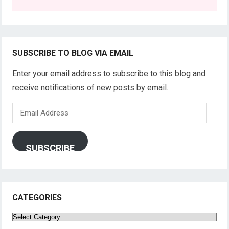
SUBSCRIBE TO BLOG VIA EMAIL
Enter your email address to subscribe to this blog and
receive notifications of new posts by email.
Email
Address
SUBSCRIBE
CATEGORIES
Categories