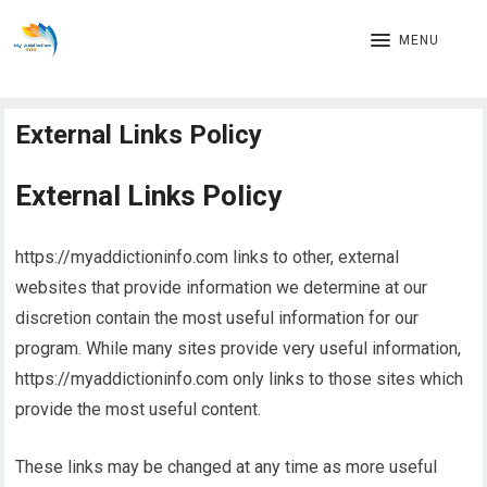
MENU
External Links Policy
External Links Policy
https://myaddictioninfo.com links to other, external
websites that provide information we determine at our
discretion contain the most useful information for our
program. While many sites provide very useful information,
https://myaddictioninfo.com only links to those sites which
provide the most useful content.
These links may be changed at any time as more useful