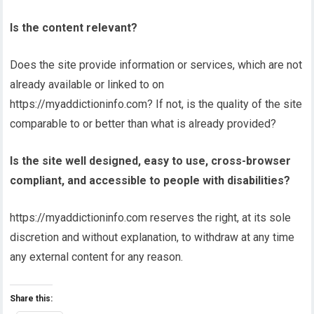
Is the content relevant?
Does the site provide information or services, which are not
already available or linked to on
https://myaddictioninfo.com? If not, is the quality of the site
comparable to or better than what is already provided?
Is the site well designed, easy to use, cross-browser
compliant, and accessible to people with disabilities?
https://myaddictioninfo.com reserves the right, at its sole
discretion and without explanation, to withdraw at any time
any external content for any reason.
Share this: