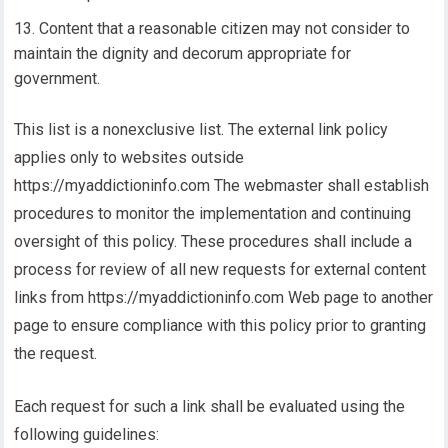
Content that a reasonable citizen may not consider to
maintain the dignity and decorum appropriate for
government.
This list is a nonexclusive list. The external link policy
applies only to websites outside
https://myaddictioninfo.com The webmaster shall establish
procedures to monitor the implementation and continuing
oversight of this policy. These procedures shall include a
process for review of all new requests for external content
links from https://myaddictioninfo.com Web page to another
page to ensure compliance with this policy prior to granting
the request.
Each request for such a link shall be evaluated using the
following guidelines: