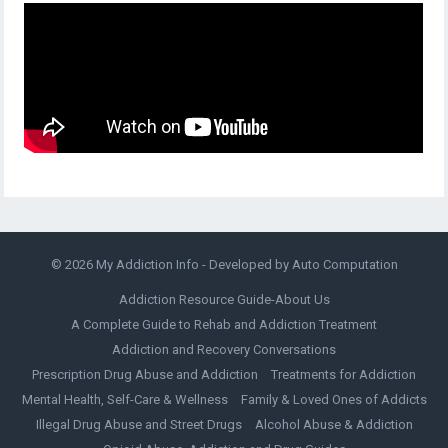
© 2026
My Addiction Info
- Developed by
Auto Computation
Addiction Resource Guide-About Us
A Complete Guide to Rehab and Addiction Treatment
Addiction and Recovery Conversations
Prescription Drug Abuse and Addiction
Treatments for Addiction
Mental Health, Self-Care & Wellness
Family & Loved Ones of Addicts
Illegal Drug Abuse and Street Drugs
Alcohol Abuse & Addiction