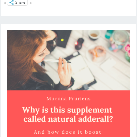
Share