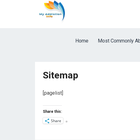
Home
Most Commonly Ab
Sitemap
[pagelist]
Share this:
Share