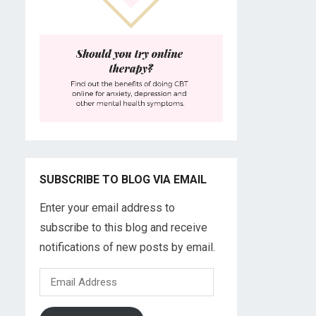
SUBSCRIBE TO BLOG VIA EMAIL
Enter your email address to
subscribe to this blog and receive
notifications of new posts by email.
Email
Address