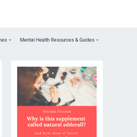
nes
Mental Health Resources & Guides