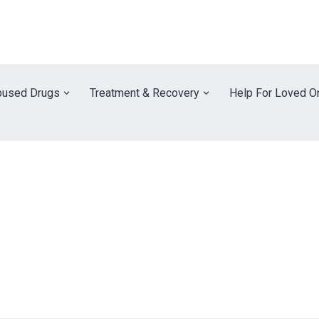
used Drugs
Treatment & Recovery
Help For Loved O