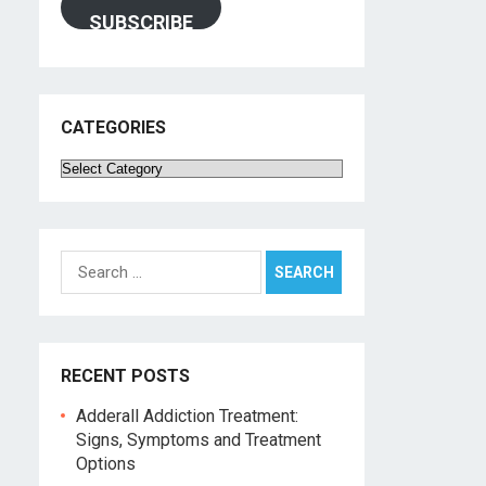
SUBSCRIBE
CATEGORIES
Categories
Search
for:
RECENT POSTS
Adderall Addiction Treatment:
Signs, Symptoms and Treatment
Options