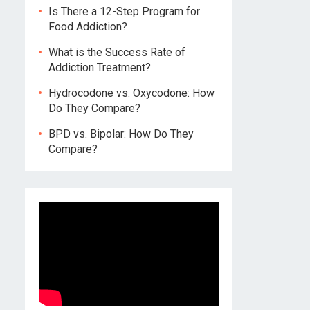
Is There a 12-Step Program for
Food Addiction?
What is the Success Rate of
Addiction Treatment?
Hydrocodone vs. Oxycodone: How
Do They Compare?
BPD vs. Bipolar: How Do They
Compare?