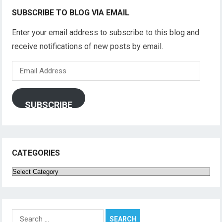
SUBSCRIBE TO BLOG VIA EMAIL
Enter your email address to subscribe to this blog and
receive notifications of new posts by email.
Email
Address
SUBSCRIBE
CATEGORIES
Categories
Search