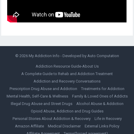
© 2026
My Addiction Info
- Developed by
Auto Computation
Addiction Resource Guide-About Us
A Complete Guide to Rehab and Addiction Treatment
Addiction and Recovery Conversations
Prescription Drug Abuse and Addiction
Treatments for Addiction
Mental Health, Self-Care & Wellness
Family & Loved Ones of Addicts
Illegal Drug Abuse and Street Drugs
Alcohol Abuse & Addiction
Opioid Abuse, Addiction and Drug Guides
Personal Stories About Addiction & Recovery
Life in Recovery
Amazon Affiliate
Medical Disclaimer
External Links Policy
Affiliate Agreement
Terms(forced agreement)