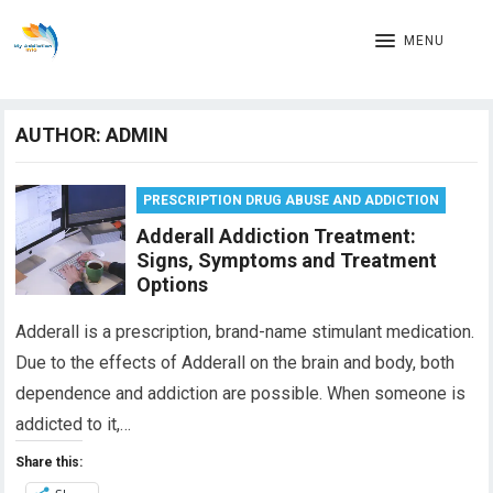
MENU
AUTHOR:
ADMIN
PRESCRIPTION DRUG ABUSE AND ADDICTION
Adderall Addiction Treatment:
Signs, Symptoms and Treatment
Options
Adderall is a prescription, brand-name stimulant medication.
Due to the effects of Adderall on the brain and body, both
dependence and addiction are possible. When someone is
addicted to it,…
Share this: