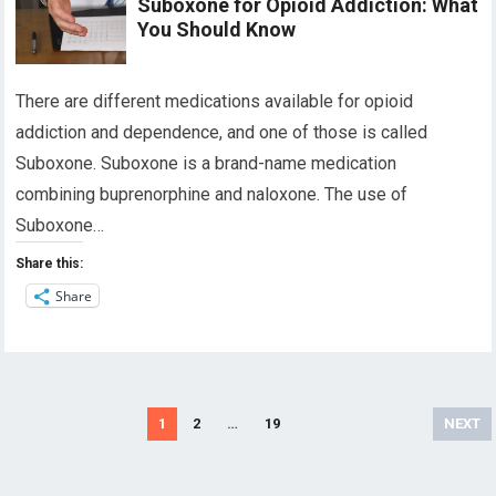
Suboxone for Opioid Addiction: What
You Should Know
There are different medications available for opioid
addiction and dependence, and one of those is called
Suboxone. Suboxone is a brand-name medication
combining buprenorphine and naloxone. The use of
Suboxone…
Share this:
Share
Posts
1
2
…
19
NEXT
navigation