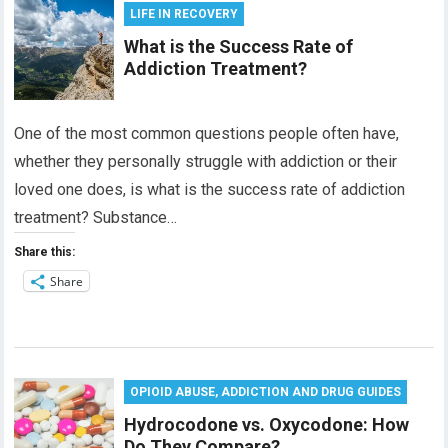
LIFE IN RECOVERY
What is the Success Rate of
Addiction Treatment?
One of the most common questions people often have,
whether they personally struggle with addiction or their
loved one does, is what is the success rate of addiction
treatment? Substance…
Share this:
Share
OPIOID ABUSE, ADDICTION AND DRUG GUIDES
Hydrocodone vs. Oxycodone: How
Do They Compare?