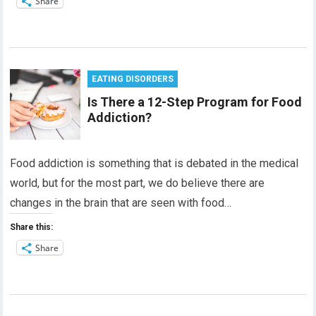
Share
EATING DISORDERS
Is There a 12-Step Program for Food
Addiction?
Food addiction is something that is debated in the medical
world, but for the most part, we do believe there are
changes in the brain that are seen with food…
Share this:
Share