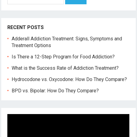
for:
RECENT POSTS
Adderall Addiction Treatment: Signs, Symptoms and
Treatment Options
Is There a 12-Step Program for Food Addiction?
What is the Success Rate of Addiction Treatment?
Hydrocodone vs. Oxycodone: How Do They Compare?
BPD vs. Bipolar: How Do They Compare?