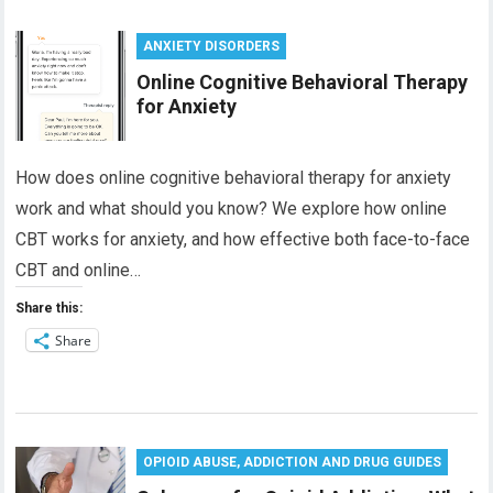
ANXIETY DISORDERS
Online Cognitive Behavioral Therapy
for Anxiety
How does online cognitive behavioral therapy for anxiety
work and what should you know? We explore how online
CBT works for anxiety, and how effective both face-to-face
CBT and online…
Share this:
Share
OPIOID ABUSE, ADDICTION AND DRUG GUIDES