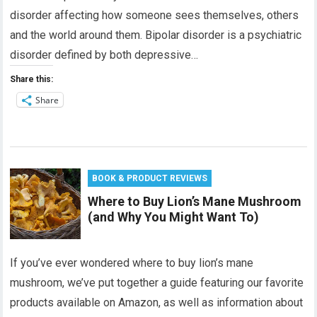
disorder affecting how someone sees themselves, others
and the world around them. Bipolar disorder is a psychiatric
disorder defined by both depressive…
Share this:
Share
BOOK & PRODUCT REVIEWS
Where to Buy Lion’s Mane Mushroom
(and Why You Might Want To)
If you’ve ever wondered where to buy lion’s mane
mushroom, we’ve put together a guide featuring our favorite
products available on Amazon, as well as information about