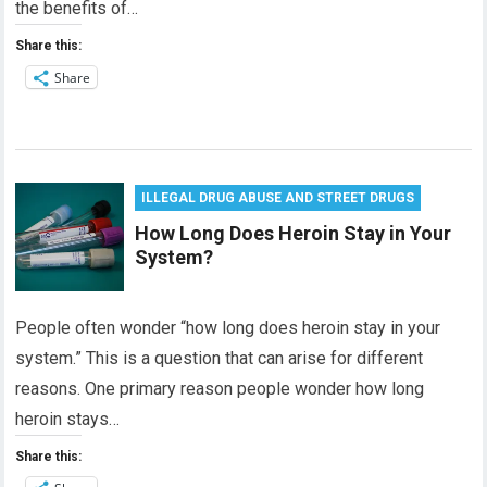
the benefits of…
Share this:
Share
ILLEGAL DRUG ABUSE AND STREET DRUGS
How Long Does Heroin Stay in Your
System?
People often wonder “how long does heroin stay in your
system.” This is a question that can arise for different
reasons. One primary reason people wonder how long
heroin stays…
Share this: