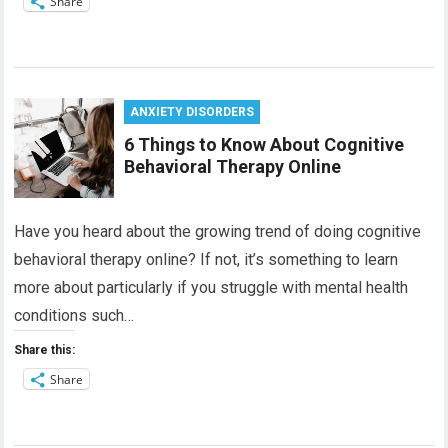
Share
ANXIETY DISORDERS
6 Things to Know About Cognitive
Behavioral Therapy Online
Have you heard about the growing trend of doing cognitive
behavioral therapy online? If not, it’s something to learn
more about particularly if you struggle with mental health
conditions such…
Share this:
Share