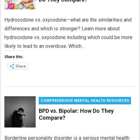
Hydrocodone vs. oxycodone—what are the similarities and
differences and which is stronger? Learn more about
hydrocodone vs. oxycodone including which could be more
likely to lead to an overdose. Which…
Share this:
Share
COMPREHENSIVE MENTAL HEALTH RESOURCES
BPD vs. Bipolar: How Do They
Compare?
Borderline personality disorder is a serious mental health