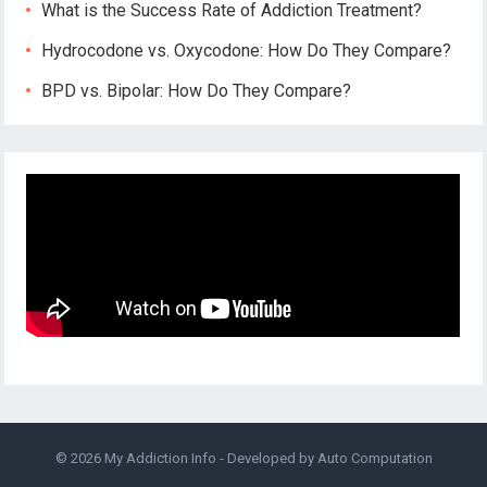
What is the Success Rate of Addiction Treatment?
Hydrocodone vs. Oxycodone: How Do They Compare?
BPD vs. Bipolar: How Do They Compare?
© 2026
My Addiction Info
- Developed by
Auto Computation