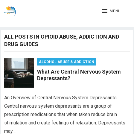
MENU
ALL POSTS IN OPIOID ABUSE, ADDICTION AND
DRUG GUIDES
ALCOHOL ABUSE & ADDICTION
What Are Central Nervous System
Depressants?
An Overview of Central Nervous System Depressants
Central nervous system depressants are a group of
prescription medications that when taken reduce brain
stimulation and create feelings of relaxation. Depressants
may…