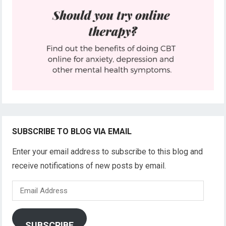
SUBSCRIBE TO BLOG VIA EMAIL
Enter your email address to subscribe to this blog and
receive notifications of new posts by email.
Email
Address
SUBSCRIBE