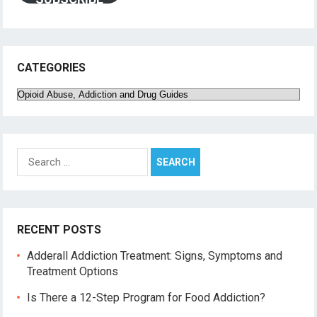
CATEGORIES
Categories
Search
for:
RECENT POSTS
Adderall Addiction Treatment: Signs, Symptoms and
Treatment Options
Is There a 12-Step Program for Food Addiction?