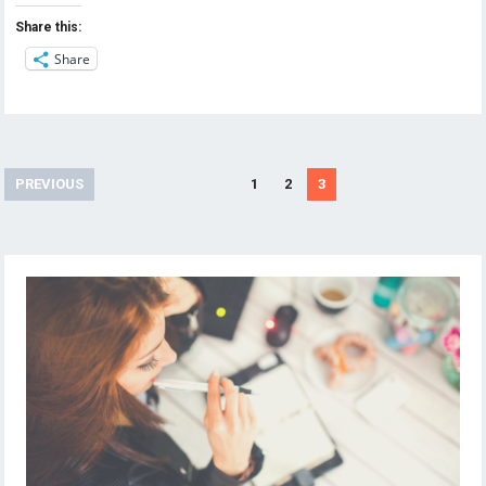
Share this:
Share
Posts
PREVIOUS
1
2
3
navigation