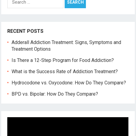
for:
RECENT POSTS
Adderall Addiction Treatment: Signs, Symptoms and
Treatment Options
Is There a 12-Step Program for Food Addiction?
What is the Success Rate of Addiction Treatment?
Hydrocodone vs. Oxycodone: How Do They Compare?
BPD vs. Bipolar: How Do They Compare?