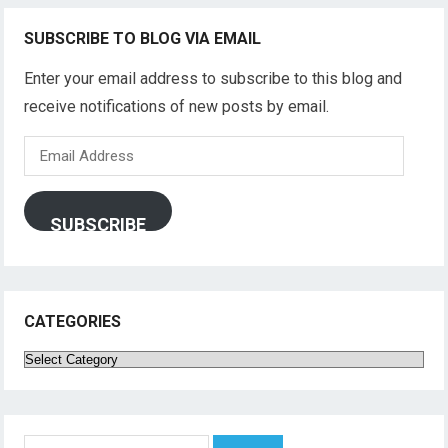
SUBSCRIBE TO BLOG VIA EMAIL
Enter your email address to subscribe to this blog and
receive notifications of new posts by email.
Email
Address
SUBSCRIBE
CATEGORIES
Categories
Search