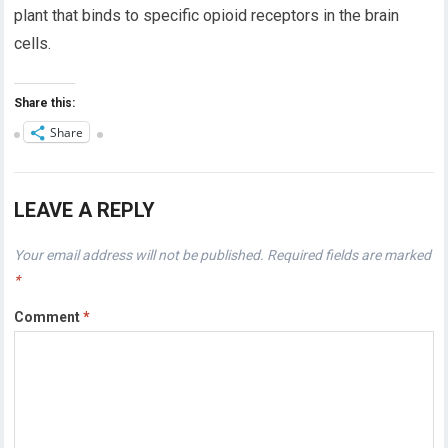
plant that binds to specific opioid receptors in the brain
cells.
Share this:
Share
LEAVE A REPLY
Your email address will not be published.
Required fields are marked
*
Comment
*