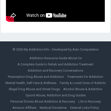
© 2026
My Addiction Info
- Developed by
Auto Computation
Addiction Resource Guide-About Us
A Complete Guide to Rehab and Addiction Treatment
Addiction and Recovery Conversations
Prescription Drug Abuse and Addiction
Treatments for Addiction
Mental Health, Self-Care & Wellness
Family & Loved Ones of Addicts
Illegal Drug Abuse and Street Drugs
Alcohol Abuse & Addiction
Opioid Abuse, Addiction and Drug Guides
Personal Stories About Addiction & Recovery
Life in Recovery
Amazon Affiliate
Medical Disclaimer
External Links Policy