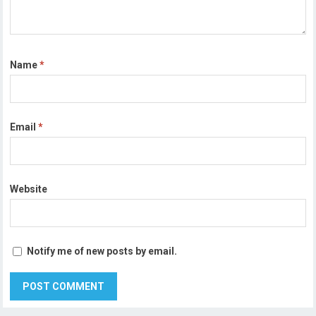
Name
*
Email
*
Website
Notify me of new posts by email.