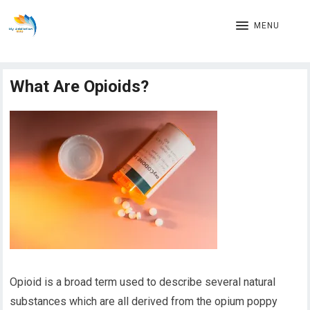
MENU
What Are Opioids?
Opioid is a broad term used to describe several natural
substances which are all derived from the opium poppy