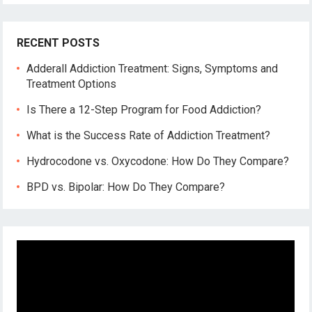
RECENT POSTS
Adderall Addiction Treatment: Signs, Symptoms and
Treatment Options
Is There a 12-Step Program for Food Addiction?
What is the Success Rate of Addiction Treatment?
Hydrocodone vs. Oxycodone: How Do They Compare?
BPD vs. Bipolar: How Do They Compare?