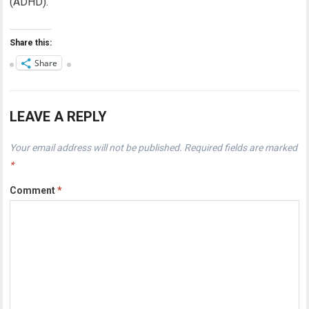
(ADHD).
Share this:
Share
LEAVE A REPLY
Your email address will not be published.
Required fields are marked
*
Comment
*