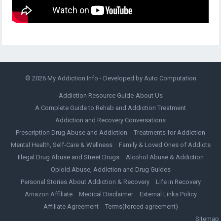
© 2026
My Addiction Info
- Developed by
Auto Computation
Addiction Resource Guide-About Us
A Complete Guide to Rehab and Addiction Treatment
Addiction and Recovery Conversations
Prescription Drug Abuse and Addiction
Treatments for Addiction
Mental Health, Self-Care & Wellness
Family & Loved Ones of Addicts
Illegal Drug Abuse and Street Drugs
Alcohol Abuse & Addiction
Opioid Abuse, Addiction and Drug Guides
Personal Stories About Addiction & Recovery
Life in Recovery
Amazon Affiliate
Medical Disclaimer
External Links Policy
Affiliate Agreement
Terms(forced agreement)
Sitemap