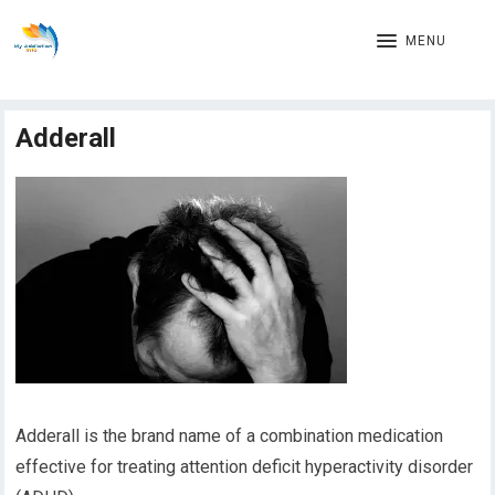
MENU
Adderall
Adderall is the brand name of a combination medication
effective for treating attention deficit hyperactivity disorder