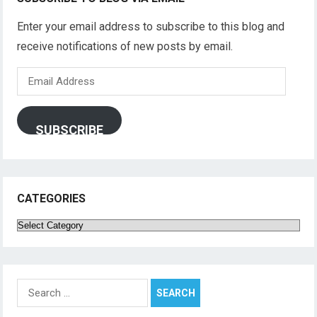
Enter your email address to subscribe to this blog and
receive notifications of new posts by email.
Email
Address
SUBSCRIBE
CATEGORIES
Categories
Search
for: