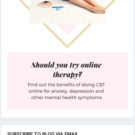
SUBSCRIBE TO BLOG VIA EMAIL