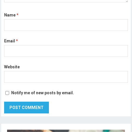
Name
*
Email
*
Website
Notify me of new posts by email.