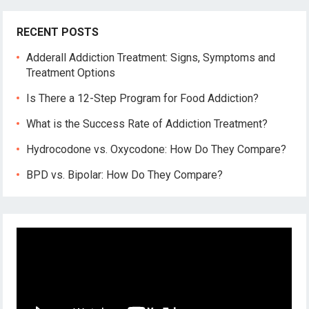
RECENT POSTS
Adderall Addiction Treatment: Signs, Symptoms and
Treatment Options
Is There a 12-Step Program for Food Addiction?
What is the Success Rate of Addiction Treatment?
Hydrocodone vs. Oxycodone: How Do They Compare?
BPD vs. Bipolar: How Do They Compare?