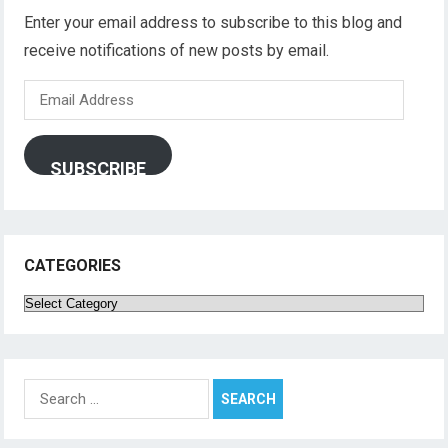
Enter your email address to subscribe to this blog and
receive notifications of new posts by email.
Email
Address
SUBSCRIBE
CATEGORIES
Categories
Search
for: