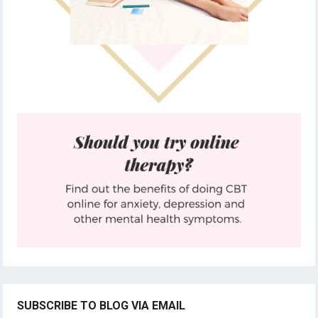
SUBSCRIBE TO BLOG VIA EMAIL