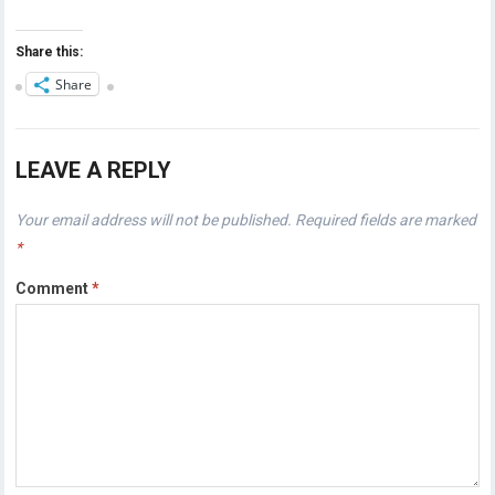
Share this:
Share
LEAVE A REPLY
Your email address will not be published.
Required fields are marked
*
Comment
*