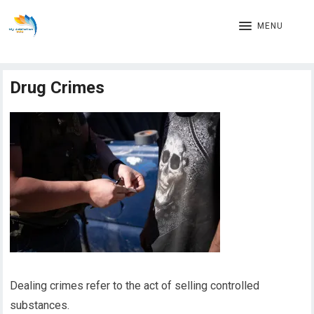
MENU
Drug Crimes
Dealing crimes refer to the act of selling controlled
substances.