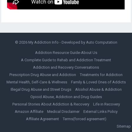
© 2026
My Addiction Info
- Developed by
Auto Computation
Addiction Resource Guide-About Us
A Complete Guide to Rehab and Addiction Treatment
Addiction and Recovery Conversations
Prescription Drug Abuse and Addiction
Treatments for Addiction
Mental Health, Self-Care & Wellness
Family & Loved Ones of Addicts
Illegal Drug Abuse and Street Drugs
Alcohol Abuse & Addiction
Opioid Abuse, Addiction and Drug Guides
Personal Stories About Addiction & Recovery
Life in Recovery
Amazon Affiliate
Medical Disclaimer
External Links Policy
Affiliate Agreement
Terms(forced agreement)
Sitemap