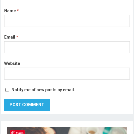
Name
*
Email
*
Website
Notify me of new posts by email.
Save