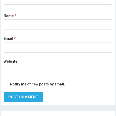
Name
*
Email
*
Website
Notify me of new posts by email.