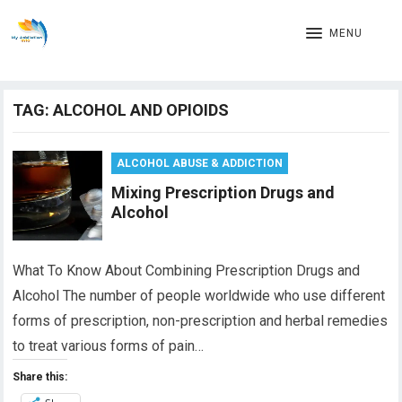
MENU
TAG:
ALCOHOL AND OPIOIDS
ALCOHOL ABUSE & ADDICTION
Mixing Prescription Drugs and
Alcohol
What To Know About Combining Prescription Drugs and
Alcohol The number of people worldwide who use different
forms of prescription, non-prescription and herbal remedies
to treat various forms of pain…
Share this: