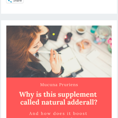
Share