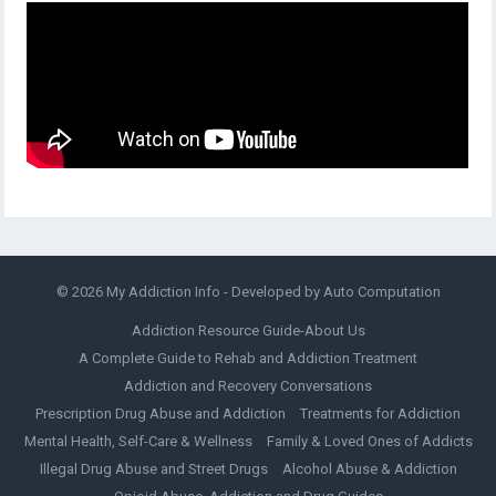
© 2026
My Addiction Info
- Developed by
Auto Computation
Addiction Resource Guide-About Us
A Complete Guide to Rehab and Addiction Treatment
Addiction and Recovery Conversations
Prescription Drug Abuse and Addiction
Treatments for Addiction
Mental Health, Self-Care & Wellness
Family & Loved Ones of Addicts
Illegal Drug Abuse and Street Drugs
Alcohol Abuse & Addiction