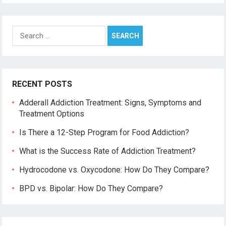
Search
for:
RECENT POSTS
Adderall Addiction Treatment: Signs, Symptoms and
Treatment Options
Is There a 12-Step Program for Food Addiction?
What is the Success Rate of Addiction Treatment?
Hydrocodone vs. Oxycodone: How Do They Compare?
BPD vs. Bipolar: How Do They Compare?