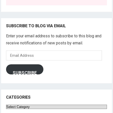
SUBSCRIBE TO BLOG VIA EMAIL
Enter your email address to subscribe to this blog and
receive notifications of new posts by email.
Email
Address
SUBSCRIBE
CATEGORIES
Categories