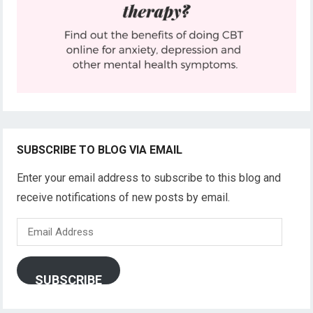
SUBSCRIBE TO BLOG VIA EMAIL
Enter your email address to subscribe to this blog and
receive notifications of new posts by email.
Email
Address
SUBSCRIBE