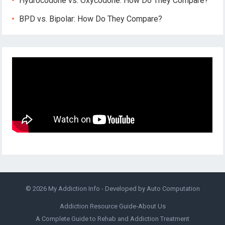
Hydrocodone vs. Oxycodone: How Do They Compare?
BPD vs. Bipolar: How Do They Compare?
© 2026
My Addiction Info
- Developed by
Auto Computation
Addiction Resource Guide-About Us
A Complete Guide to Rehab and Addiction Treatment