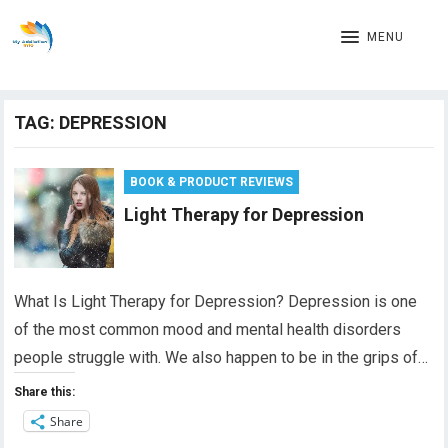
MENU
TAG:
DEPRESSION
BOOK & PRODUCT REVIEWS
Light Therapy for Depression
What Is Light Therapy for Depression? Depression is one
of the most common mood and mental health disorders
people struggle with. We also happen to be in the grips of…
Share this:
Share