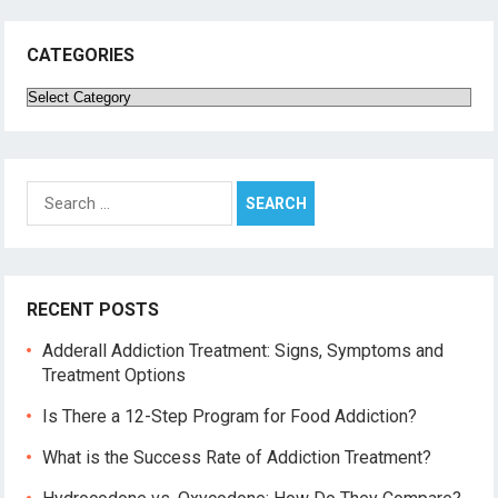
CATEGORIES
Categories
Search
for:
RECENT POSTS
Adderall Addiction Treatment: Signs, Symptoms and
Treatment Options
Is There a 12-Step Program for Food Addiction?
What is the Success Rate of Addiction Treatment?