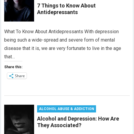
7 Things to Know About
Antidepressants
What To Know About Antidepressants With depression
being such a wide-spread and severe form of mental
disease that it is, we are very fortunate to live in the age
that…
Share this:
Share
ALCOHOL ABUSE & ADDICTION
Alcohol and Depression: How Are
They Associated?