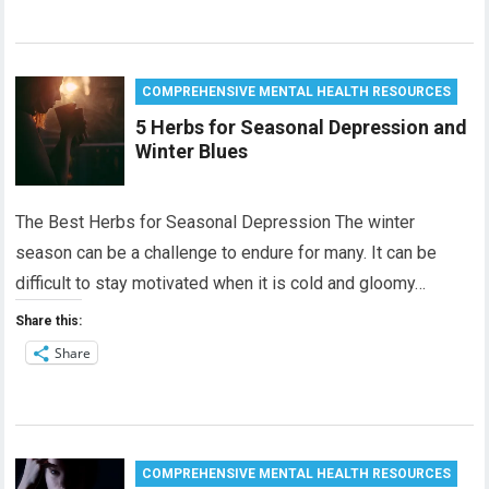
COMPREHENSIVE MENTAL HEALTH RESOURCES
5 Herbs for Seasonal Depression and
Winter Blues
The Best Herbs for Seasonal Depression The winter
season can be a challenge to endure for many. It can be
difficult to stay motivated when it is cold and gloomy…
Share this:
Share
COMPREHENSIVE MENTAL HEALTH RESOURCES