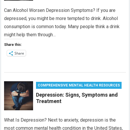
Can Alcohol Worsen Depression Symptoms? If you are
depressed, you might be more tempted to drink. Alcohol
consumption is common today. Many people think a drink
might help them through…
Share this:
Share
COMPREHENSIVE MENTAL HEALTH RESOURCES
Depression: Signs, Symptoms and
Treatment
What Is Depression? Next to anxiety, depression is the
most common mental health condition in the United States,