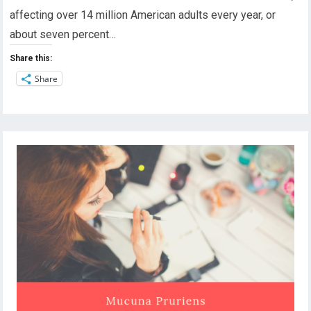
affecting over 14 million American adults every year, or
about seven percent…
Share this:
Share