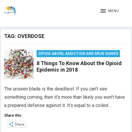
MENU
TAG:
OVERDOSE
OPIOID ABUSE, ADDICTION AND DRUG GUIDES
8 Things To Know About the Opioid
Epidemic in 2018
The unseen blade is the deadliest. If you can’t see
something coming, then it’s more than likely you won’t have
a prepared defense against it. It’s equal to a coiled…
Share this:
Share