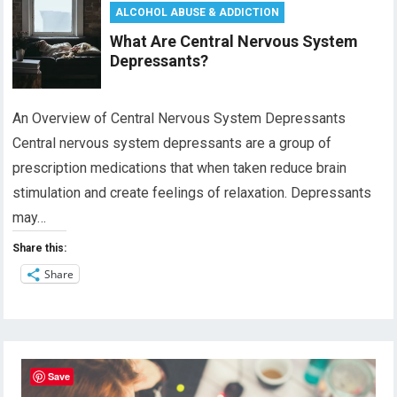
ALCOHOL ABUSE & ADDICTION
What Are Central Nervous System
Depressants?
An Overview of Central Nervous System Depressants
Central nervous system depressants are a group of
prescription medications that when taken reduce brain
stimulation and create feelings of relaxation. Depressants
may…
Share this:
Share
Save