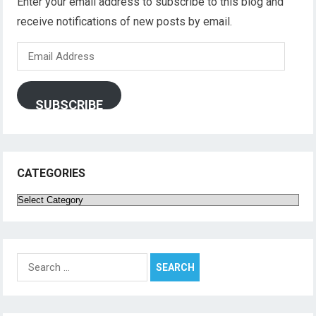
Enter your email address to subscribe to this blog and
receive notifications of new posts by email.
Email
Address
SUBSCRIBE
CATEGORIES
Categories
Search
for: