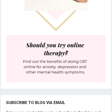
SUBSCRIBE TO BLOG VIA EMAIL