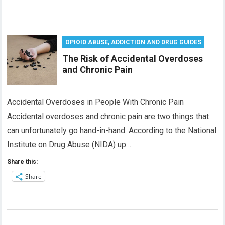
OPIOID ABUSE, ADDICTION AND DRUG GUIDES
The Risk of Accidental Overdoses
and Chronic Pain
Accidental Overdoses in People With Chronic Pain
Accidental overdoses and chronic pain are two things that
can unfortunately go hand-in-hand. According to the National
Institute on Drug Abuse (NIDA) up…
Share this:
Share