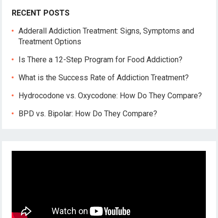
RECENT POSTS
Adderall Addiction Treatment: Signs, Symptoms and
Treatment Options
Is There a 12-Step Program for Food Addiction?
What is the Success Rate of Addiction Treatment?
Hydrocodone vs. Oxycodone: How Do They Compare?
BPD vs. Bipolar: How Do They Compare?