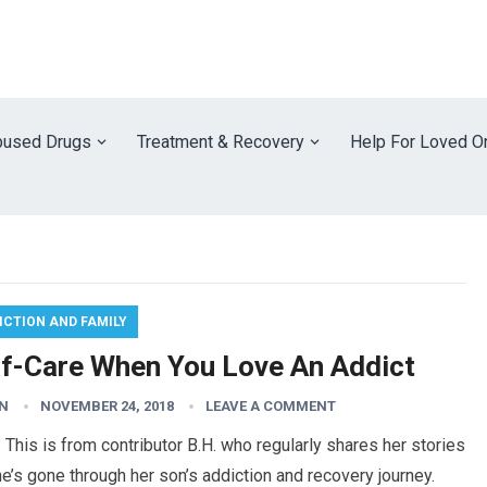
used Drugs
Treatment & Recovery
Help For Loved O
ICTION AND FAMILY
lf-Care When You Love An Addict
N
NOVEMBER 24, 2018
LEAVE A COMMENT
 This is from contributor B.H. who regularly shares her stories
e’s gone through her son’s addiction and recovery journey.