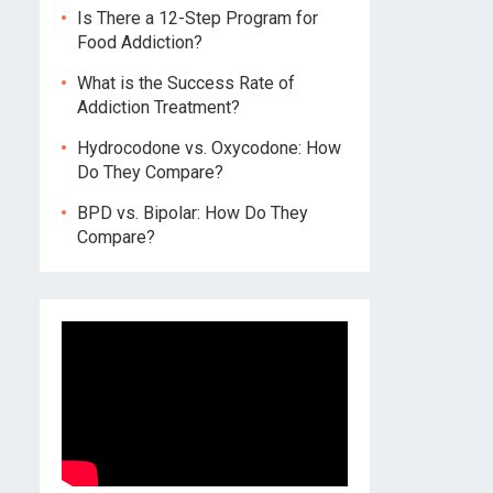
Is There a 12-Step Program for
Food Addiction?
What is the Success Rate of
Addiction Treatment?
Hydrocodone vs. Oxycodone: How
Do They Compare?
BPD vs. Bipolar: How Do They
Compare?