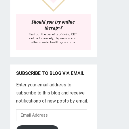
SUBSCRIBE TO BLOG VIA EMAIL
Enter your email address to
subscribe to this blog and receive
notifications of new posts by email.
Email
Address