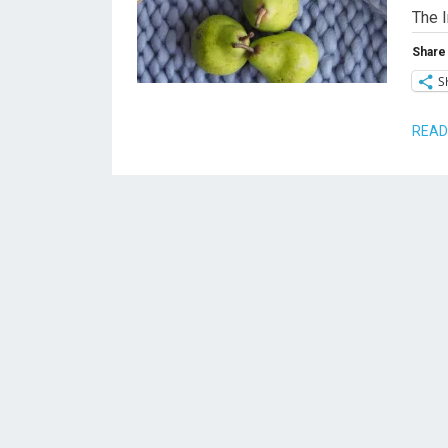
The 
Share 
S
READ