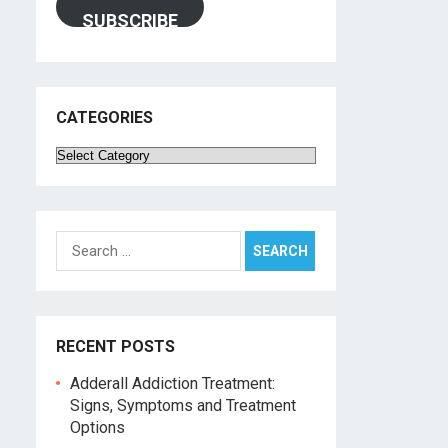
SUBSCRIBE
CATEGORIES
Categories
Search
for:
RECENT POSTS
Adderall Addiction Treatment:
Signs, Symptoms and Treatment
Options