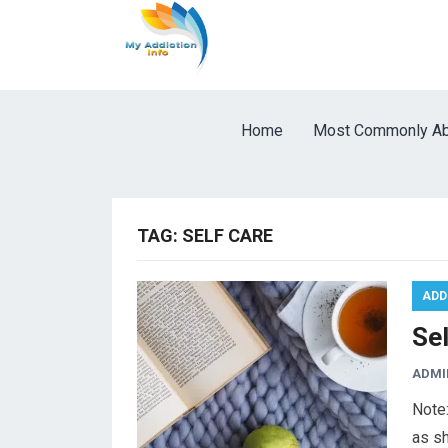
Home
Most Commonly Ab
TAG:
SELF CARE
ADD
Se
ADMI
Note:
as sh