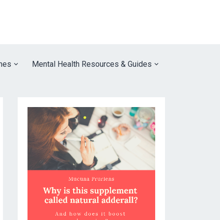
nes
Mental Health Resources & Guides