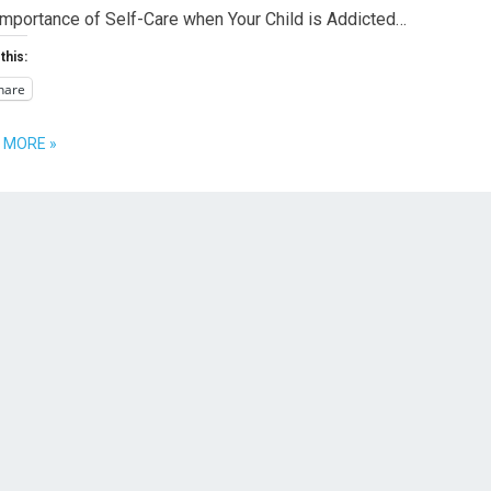
Importance of Self-Care when Your Child is Addicted…
this:
hare
 MORE »