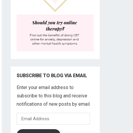
SUBSCRIBE TO BLOG VIA EMAIL
Enter your email address to
subscribe to this blog and receive
notifications of new posts by email.
Email
Address