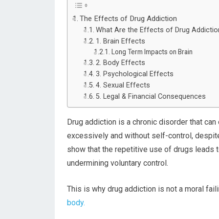
The Effects of Drug Addiction
What Are the Effects of Drug Addicti
1. Brain Effects
Long Term Impacts on Brain
2. Body Effects
3. Psychological Effects
4. Sexual Effects
5. Legal & Financial Consequences
Drug addiction is a chronic disorder that can
excessively and without self-control, despi
show that the repetitive use of drugs leads t
undermining voluntary control.
This is why drug addiction is not a moral fai
body.