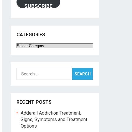
SUBSCRIBE
CATEGORIES
Categories
Search
for:
RECENT POSTS
Adderall Addiction Treatment:
Signs, Symptoms and Treatment
Options