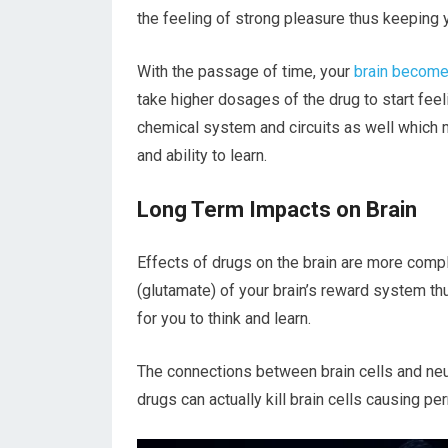
the feeling of strong pleasure thus keeping 
With the passage of time, your
brain becomes
take higher dosages of the drug to start feeli
chemical system and circuits as well which
and ability to learn.
Long Term Impacts on Brain
Effects of drugs on the brain are more comp
(glutamate) of your brain’s reward system thu
for you to think and learn.
The connections between brain cells and ne
drugs can actually kill brain cells causing p