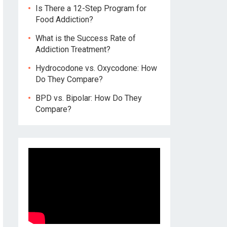
Is There a 12-Step Program for
Food Addiction?
What is the Success Rate of
Addiction Treatment?
Hydrocodone vs. Oxycodone: How
Do They Compare?
BPD vs. Bipolar: How Do They
Compare?