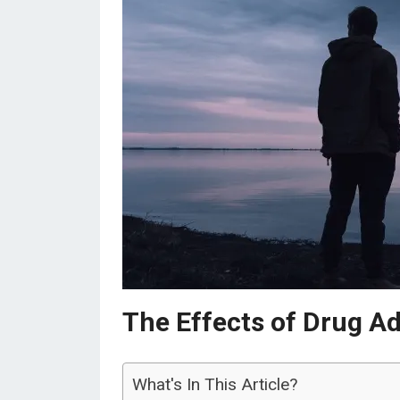
The Effects of Drug Ad
What's In This Article?