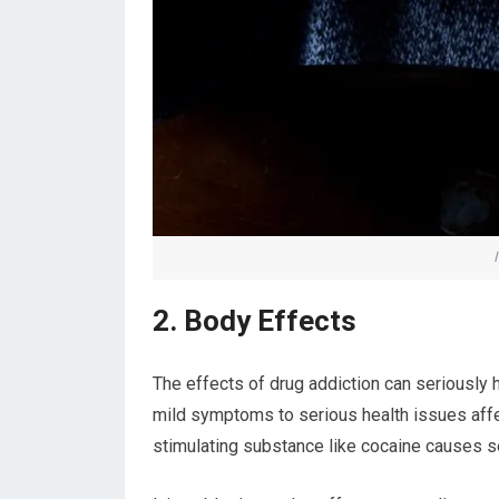
2. Body Effects
The effects of drug addiction can seriously 
mild symptoms to serious health issues affe
stimulating substance like cocaine causes se