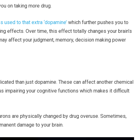
you on taking more drug.
 used to that extra ‘dopamine’
which further pushes you to
ng effects. Over time, this effect totally changes your brain’s
 may affect your judgment, memory, decision making power
licated than just dopamine. These can affect another chemical
s impairing your cognitive functions which makes it difficult
urons are physically changed by drug overuse. Sometimes,
ermanent damage to your brain.