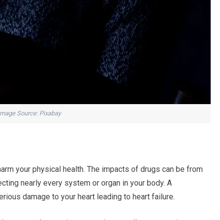
Image Source: Pixabay
harm your physical health. The impacts of drugs can be from
cting nearly every system or organ in your body. A
rious damage to your heart leading to heart failure.