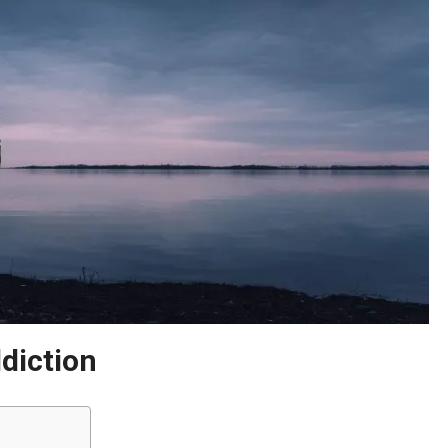
diction