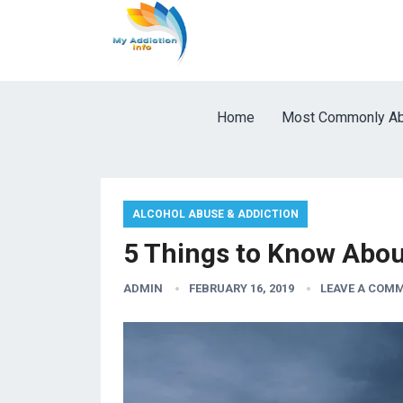
Home
Most Commonly Ab
ALCOHOL ABUSE & ADDICTION
5 Things to Know About
ADMIN
FEBRUARY 16, 2019
LEAVE A COM