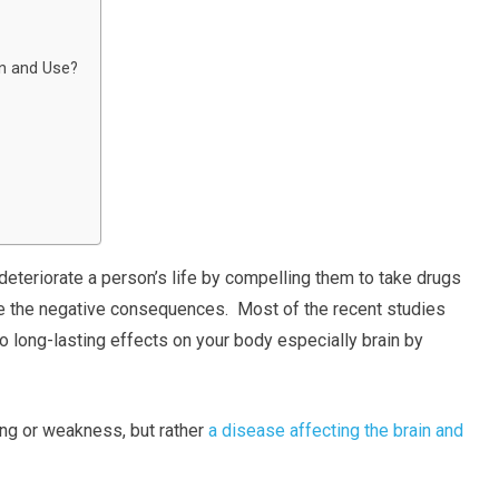
on and Use?
 deteriorate a person’s life by compelling them to take drugs
te the negative consequences. Most of the recent studies
o long-lasting effects on your body especially brain by
ling or weakness, but rather
a disease affecting the brain and