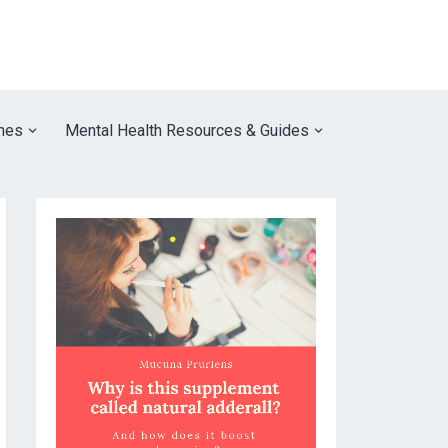
nes
Mental Health Resources & Guides