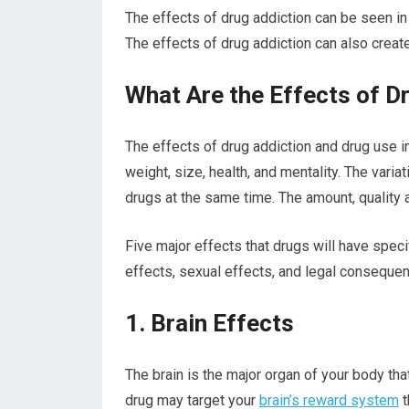
The effects of drug addiction can be seen in 
The effects of drug addiction can also create
What Are the Effects of D
The effects of drug addiction and drug use i
weight, size, health, and mentality. The vari
drugs at the same time. The amount, quality 
Five major effects that drugs will have speci
effects, sexual effects, and legal conseque
1. Brain Effects
The brain is the major organ of your body th
drug may target your
brain’s reward system
t