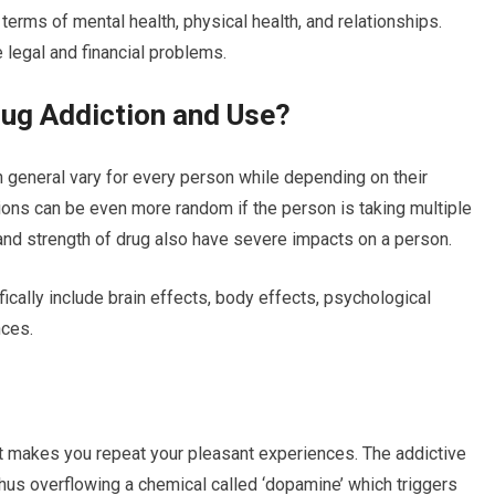
terms of mental health, physical health, and relationships.
 legal and financial problems.
rug Addiction and Use?
n general vary for every person while depending on their
ations can be even more random if the person is taking multiple
and strength of drug also have severe impacts on a person.
fically include brain effects, body effects, psychological
nces.
at makes you repeat your pleasant experiences. The addictive
hus overflowing a chemical called ‘dopamine’ which triggers