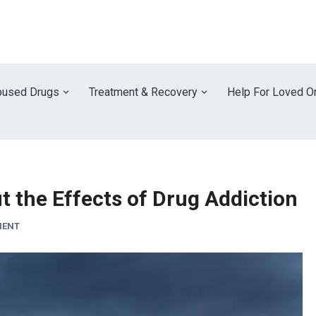
used Drugs
Treatment & Recovery
Help For Loved O
 the Effects of Drug Addiction
MENT