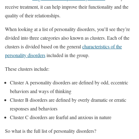
receive treatment, it can help improve their functionality and the
quality of their relationships.
When looking at a list of personality disorders, you’ll see they’re
divided into three categories also known as clusters. Each of the
clusters is divided based on the general
characteristics of the
personality disorders
included in the group.
These clusters include:
Cluster A personality disorders are defined by odd, eccentric
behaviors and ways of thinking
Cluster B disorders are defined by overly dramatic or erratic
responses and behaviors
Cluster C disorders are fearful and anxious in nature
So what is the full list of personality disorders?