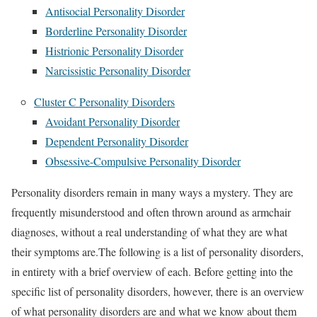
Antisocial Personality Disorder
Borderline Personality Disorder
Histrionic Personality Disorder
Narcissistic Personality Disorder
Cluster C Personality Disorders
Avoidant Personality Disorder
Dependent Personality Disorder
Obsessive-Compulsive Personality Disorder
Personality disorders remain in many ways a mystery. They are
frequently misunderstood and often thrown around as armchair
diagnoses, without a real understanding of what they are what
their symptoms are.The following is a list of personality disorders,
in entirety with a brief overview of each. Before getting into the
specific list of personality disorders, however, there is an overview
of what personality disorders are and what we know about them