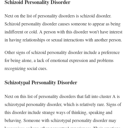
Schizoid Personality Disorder
Next on the list of personality disorders is schizoid disorder.
Schizoid personality disorder causes someone to appear as being
indifferent or cold. A person with this disorder won’t have interest
in having relationships or sexual interactions with another person.
Other signs of schizoid personality disorder include a preference
for being alone, a lack of emotional expression and problems
recognizing social cues.
Schizotypal Personality Disorder
Next on this list of personality disorders that fall into cluster A is
schizotypal personality disorder, which is relatively rare. Signs of
this disorder include strange ways of thinking, speaking and
behaving. Someone with schizotypal personality disorder may