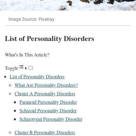
Image Source: Pixabay
List of Personality Disorders
What's In This Article?
Toggle
List of Personality Disorders
What Are Personality Disorders?
Cluster A Personality Disorders
Paranoid Personality Disorder
Schizoid Personality Disorder
Schizotypal Personality Disorder
Cluster B Personality Disorders