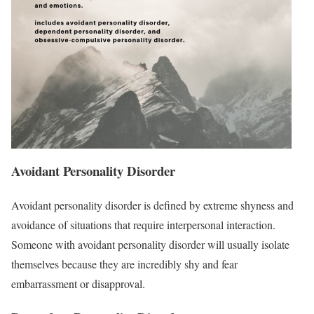
Avoidant Personality Disorder
Avoidant personality disorder is defined by extreme shyness and
avoidance of situations that require interpersonal interaction.
Someone with avoidant personality disorder will usually isolate
themselves because they are incredibly shy and fear
embarrassment or disapproval.