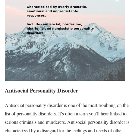
Antisocial Personality Disorder
Antisocial personality disorder is one of the most troubling on the
list of personality disorders. It’s often a term you’ll hear linked to
serious criminals and murderers. Antisocial personality disorder is
characterized by a disregard for the feelings and needs of other