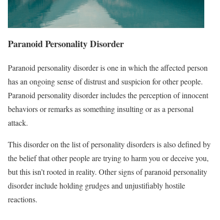
Paranoid Personality Disorder
Paranoid personality disorder is one in which the affected person
has an ongoing sense of distrust and suspicion for other people.
Paranoid personality disorder includes the perception of innocent
behaviors or remarks as something insulting or as a personal
attack.
This disorder on the list of personality disorders is also defined by
the belief that other people are trying to harm you or deceive you,
but this isn’t rooted in reality. Other signs of paranoid personality
disorder include holding grudges and unjustifiably hostile
reactions.