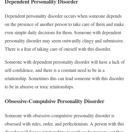
Dependent Personality Disorder
Dependent personality disorder occurs when someone depends
on the presence of another person to take care of them and make
even simple daily decisions for them. Someone with dependent
personality disorder may seem outwardly clingy and submissive.
There is a fear of taking care of oneself with this disorder.
Someone with dependent personality disorder will have a lack of
self-confidence, and there is a constant need to be in a
relationship. Sometimes this can lead someone with this disorder
to be in abusive or toxic relationships.
Obsessive-Compulsive Personality Disorder
Someone with obsessive-compulsive personality disorder is
obsessed with rules, order, and perfectionism. A person with this
disorder will forego relationships to work or do projects, yet they