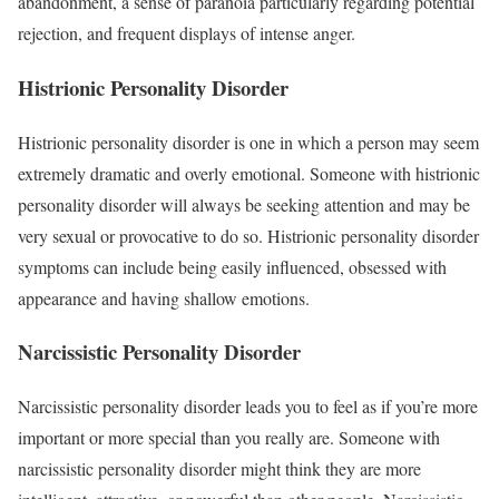
abandonment, a sense of paranoia particularly regarding potential
rejection, and frequent displays of intense anger.
Histrionic Personality Disorder
Histrionic personality disorder is one in which a person may seem
extremely dramatic and overly emotional. Someone with histrionic
personality disorder will always be seeking attention and may be
very sexual or provocative to do so. Histrionic personality disorder
symptoms can include being easily influenced, obsessed with
appearance and having shallow emotions.
Narcissistic Personality Disorder
Narcissistic personality disorder leads you to feel as if you’re more
important or more special than you really are. Someone with
narcissistic personality disorder might think they are more