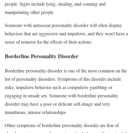
people. Signs include lying, stealing, and conning and
manipulating other people.
Someone with antisocial personality disorder will often display
behaviors that are aggressive and impulsive, and they won’t have a
sense of remorse for the effects of their actions.
Borderline Personality Disorder
Borderline personality disorder is one of the most common on the
list of personality disorders. Symptoms of this disorder include
risky, impulsive behavior such as compulsive gambling or
engaging in unsafe sex. Someone with borderline personality
disorder may have a poor or delicate self-image and very
tumultuous, intense relationships.
Other symptoms of borderline personality disorder are fear of