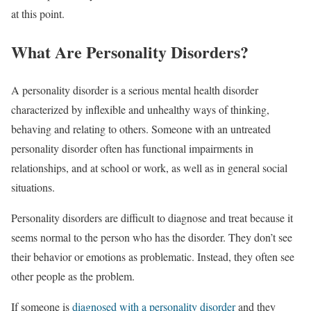
at this point.
What Are Personality Disorders?
A personality disorder is a serious mental health disorder
characterized by inflexible and unhealthy ways of thinking,
behaving and relating to others. Someone with an untreated
personality disorder often has functional impairments in
relationships, and at school or work, as well as in general social
situations.
Personality disorders are difficult to diagnose and treat because it
seems normal to the person who has the disorder. They don’t see
their behavior or emotions as problematic. Instead, they often see
other people as the problem.
If someone is
diagnosed with a personality disorder
and they