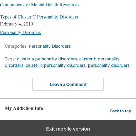
Comprehensive Mental Health Resources
Types of Cluster C Personality Disorders
February 4, 2019
Personality Disorders
Categories:
Personality Disorders
Tags:
cluster a personality disorders
,
cluster b personality
disorders
,
cluster c personality disorders
,
personality disorders
Leave a Comment
My Addiction Info
Back to top
Exit mobile version