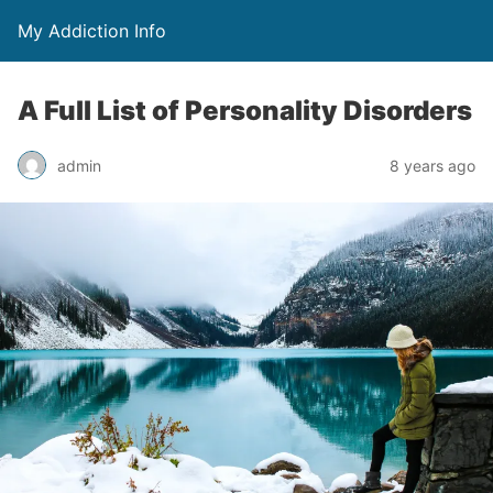
My Addiction Info
A Full List of Personality Disorders
admin
8 years ago