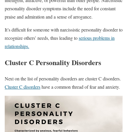
intelligent, attractive, or powerful than other people. Narcissistic
personality disorder symptoms include the need for constant
praise and admiration and a sense of arrogance.
It’s difficult for someone with narcissistic personality disorder to
recognize others’ needs, thus leading to
serious problems in
relationships.
Cluster C Personality Disorders
Next on the list of personality disorders are cluster C disorders.
Cluster C disorders
have a common thread of fear and anxiety.