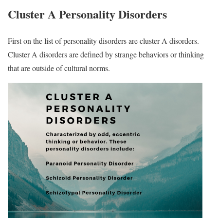
Cluster A Personality Disorders
First on the list of personality disorders are cluster A disorders.
Cluster A disorders are defined by strange behaviors or thinking
that are outside of cultural norms.