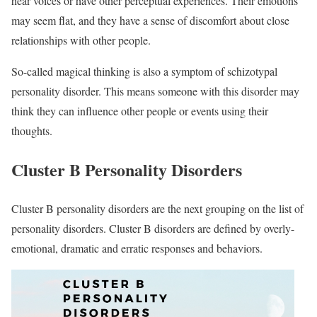
hear voices or have other perceptual experiences. Their emotions
may seem flat, and they have a sense of discomfort about close
relationships with other people.
So-called magical thinking is also a symptom of schizotypal
personality disorder. This means someone with this disorder may
think they can influence other people or events using their
thoughts.
Cluster B Personality Disorders
Cluster B personality disorders are the next grouping on the list of
personality disorders. Cluster B disorders are defined by overly-
emotional, dramatic and erratic responses and behaviors.