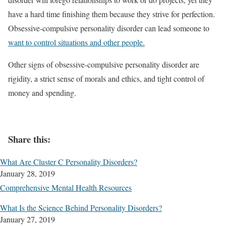
have a hard time finishing them because they strive for perfection.
Obsessive-compulsive personality disorder can lead someone to
want to control situations and other people.
Other signs of obsessive-compulsive personality disorder are
rigidity, a strict sense of morals and ethics, and tight control of
money and spending.
Share this:
What Are Cluster C Personality Disorders?
January 28, 2019
Comprehensive Mental Health Resources
What Is the Science Behind Personality Disorders?
January 27, 2019