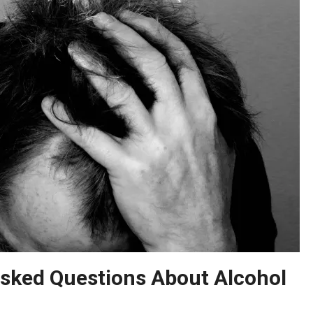
ked Questions About Alcohol