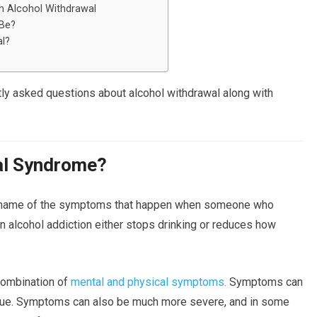
 Alcohol Withdrawal
 Be?
l?
ly asked questions about alcohol withdrawal along with
al Syndrome?
 name of the symptoms that happen when someone who
n alcohol addiction either stops drinking or reduces how
combination of
mental and physical symptoms.
Symptoms can
tigue. Symptoms can also be much more severe, and in some