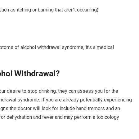
uch as itching or burning that aren’t occurring)
oms of alcohol withdrawal syndrome, it’s a medical
ohol Withdrawal?
your desire to stop drinking, they can assess you for the
thdrawal syndrome. If you are already potentially experiencing
ns the doctor will look for include hand tremors and an
k for dehydration and fever and may perform a toxicology