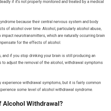
adly if it’s not properly monitored and treated by a medical
syndrome because their central nervous system and body
 of alcohol over time. Alcohol, particularly alcohol abuse,
 impact neurotransmitters, which are naturally occurring brain
ompensate for the effects of alcohol.
 and if you stop drinking your brain is still producing an
s to adjust the removal of the alcohol, withdrawal symptoms
ly experience withdrawal symptoms, but it is fairly common
experience some level of alcohol withdrawal syndrome.
 Alcohol Withdrawal?