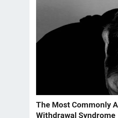
The Most Commonly As
Withdrawal Syndrome