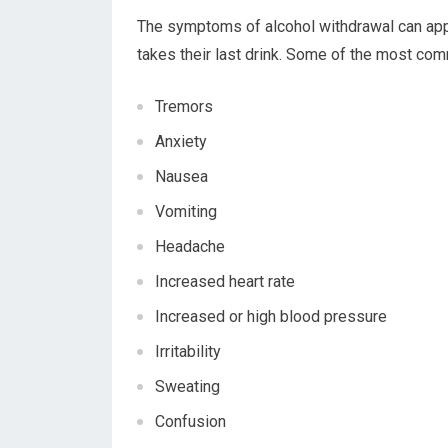
The symptoms of alcohol withdrawal can ap
takes their last drink. Some of the most co
Tremors
Anxiety
Nausea
Vomiting
Headache
Increased heart rate
Increased or high blood pressure
Irritability
Sweating
Confusion