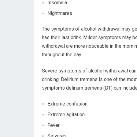
Insomnia
Nightmares
The symptoms of alcohol withdrawal may ge
has their last drink. Milder symptoms may b
withdrawal are more noticeable in the morni
throughout the day.
Severe symptoms of alcohol withdrawal can
drinking. Delirium tremens is one of the mo
symptoms delirium tremens (DT) can include
Extreme confusion
Extreme agitation
Fever
Seizures