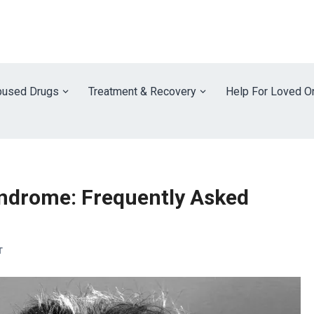
used Drugs
Treatment & Recovery
Help For Loved O
ndrome: Frequently Asked
T