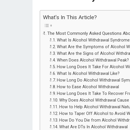
What's In This Article?
The Most Commonly Asked Questions Abou
What Is Alcohol Withdrawal Syndrome
What Are the Symptoms of Alcohol W
What Are the Signs of Alcohol Withdr
When Does Alcohol Withdrawal Peak?
How Long Does It Take For Alcohol Wi
What Is Alcohol Withdrawal Like?
How Long Do Alcohol Withdrawal Sym
How to Ease Alcohol Withdrawal
How Long Does It Take To Recover Fr
Why Does Alcohol Withdrawal Cause 
How to Help Alcohol Withdrawal Natu
How to Taper Off Alcohol to Avoid W
How Do You Die from Alcohol Withdr
What Are DTs In Alcohol Withdrawal