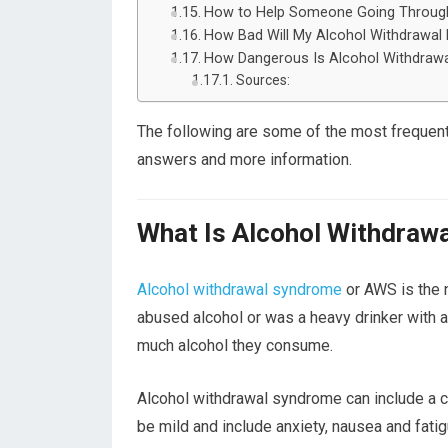
How to Help Someone Going Through
How Bad Will My Alcohol Withdrawal
How Dangerous Is Alcohol Withdrawa
Sources:
The following are some of the most frequent
answers and more information.
What Is Alcohol Withdraw
Alcohol withdrawal syndrome
or AWS is the
abused alcohol or was a heavy drinker with a
much alcohol they consume.
Alcohol withdrawal syndrome can include a 
be mild and include anxiety, nausea and fa