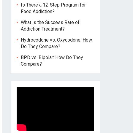
Is There a 12-Step Program for
Food Addiction?
What is the Success Rate of
Addiction Treatment?
Hydrocodone vs. Oxycodone: How
Do They Compare?
BPD vs. Bipolar: How Do They
Compare?