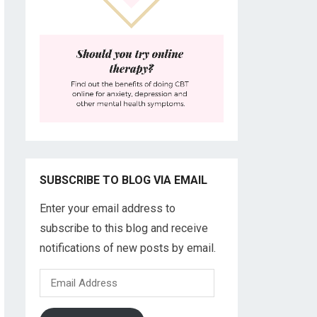
SUBSCRIBE TO BLOG VIA EMAIL
Enter your email address to
subscribe to this blog and receive
notifications of new posts by email.
Email
Address