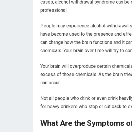
cases, alcohol withdrawal syndrome can be de
professional.
People may experience alcohol withdrawal 
have become used to the presence and effects
can change how the brain functions and it can
chemicals. Your brain over time will try to c
Your brain will overproduce certain chemicals,
excess of those chemicals. As the brain trie
can occur.
Not all people who drink or even drink heavi
for heavy drinkers who stop or cut back to 
What Are the Symptoms of