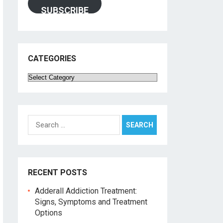
SUBSCRIBE
CATEGORIES
Categories
Search
for:
RECENT POSTS
Adderall Addiction Treatment:
Signs, Symptoms and Treatment
Options