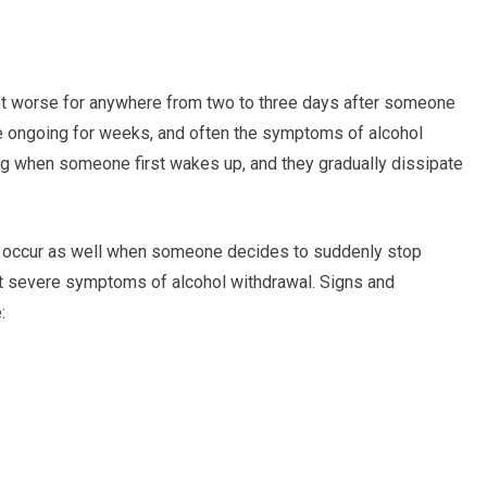
t worse for anywhere from two to three days after someone
e ongoing for weeks, and often the symptoms of alcohol
ng when someone first wakes up, and they gradually dissipate
 occur as well when someone decides to suddenly stop
st severe symptoms of alcohol withdrawal. Signs and
: