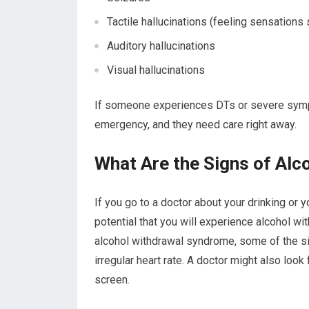
Tactile hallucinations (feeling sensations s
Auditory hallucinations
Visual hallucinations
If someone experiences DTs or severe sympt
emergency, and they need care right away.
What Are the Signs of Alc
If you go to a doctor about your drinking or 
potential that you will experience alcohol wi
alcohol withdrawal syndrome, some of the sig
irregular heart rate. A doctor might also loo
screen.