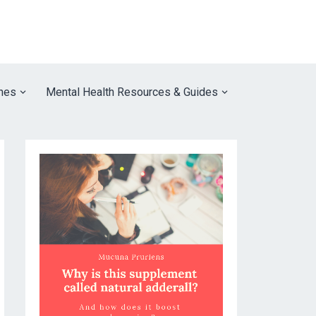
nes
Mental Health Resources & Guides