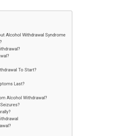
t Alcohol Withdrawal Syndrome
?
ithdrawal?
awal?
thdrawal To Start?
ptoms Last?
om Alcohol Withdrawal?
Seizures?
rally?
ithdrawal
awal?