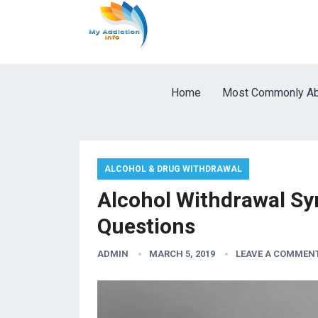
Home
Most Commonly Ab
ALCOHOL & DRUG WITHDRAWAL
Alcohol Withdrawal Sy
Questions
ADMIN
MARCH 5, 2019
LEAVE A COMMEN