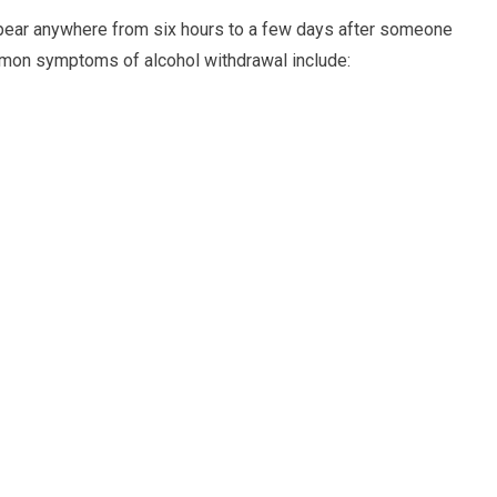
pear anywhere from six hours to a few days after someone
mmon symptoms of alcohol withdrawal include: