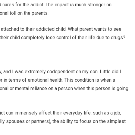
 cares for the addict. The impact is much stronger on
nal toll on the parents.
 attached to their addicted child. What parent wants to see
heir child completely lose control of their life due to drugs?
 and I was extremely codependent on my son. Little did I
r in terms of emotional health. This condition is when a
onal or mental reliance on a person when this person is going
t can immensely affect their everyday life, such as a job,
ly spouses or partners), the ability to focus on the simplest