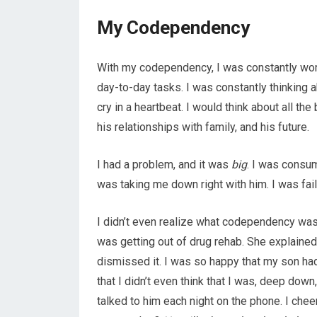
My Codependency
With my codependency, I was constantly wor
day-to-day tasks. I was constantly thinking
cry in a heartbeat. I would think about all the
his relationships with family, and his future.
I had a problem, and it was
big
. I was consu
was taking me down right with him. I was faili
I didn’t even realize what codependency was
was getting out of drug rehab. She explained i
dismissed it. I was so happy that my son ha
that I didn’t even think that I was, deep down
talked to him each night on the phone. I cheer