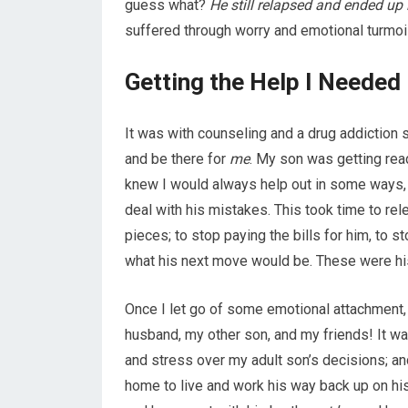
guess what?
He still relapsed and ended up
suffered through worry and emotional turmoi
Getting the Help I Needed
It was with counseling and a drug addiction 
and be there for
me
. My son was getting read
knew I would always help out in some ways, 
deal with his mistakes. This took time to re
pieces; to stop paying the bills for him, to 
what his next move would be. These were his
Once I let go of some emotional attachment, I
husband, my other son, and my friends! It was
and stress over my adult son’s decisions; a
home to live and work his way back up on hi