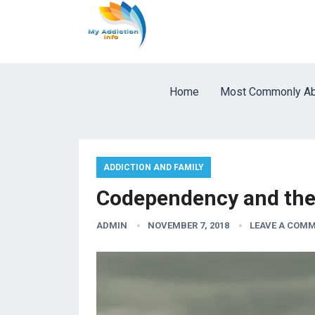
Home
Most Commonly Ab
ADDICTION AND FAMILY
Codependency and the
ADMIN
NOVEMBER 7, 2018
LEAVE A COM