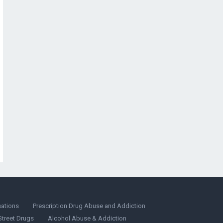
sations
Prescription Drug Abuse and Addiction
Street Drugs
Alcohol Abuse & Addiction