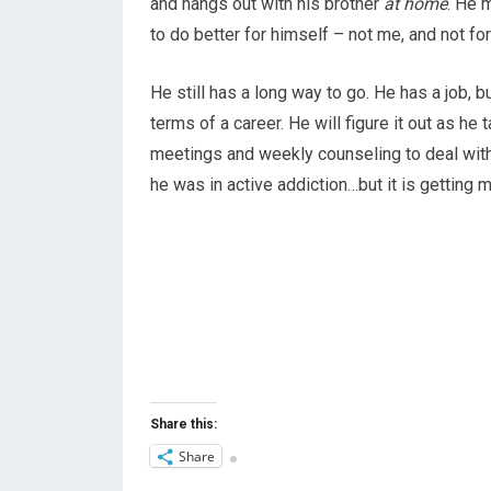
and hangs out with his brother
at home
. He 
to do better for himself – not me, and not fo
He still has a long way to go. He has a job, bu
terms of a career. He will figure it out as he
meetings and weekly counseling to deal with 
he was in active addiction…but it is getting m
Share this:
Share