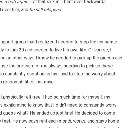
 in rehab again
. Let that sink in. I bent over backwards,
l over him, and
he still relapsed
.
support group that I realized I needed to stop the nonsense
y to turn 20 and needed to live his own life. Of course, I
but in other ways I knew he needed to pick up the pieces and
lease the pressure of me always needing to pick up these
stop constantly questioning him, and to stop the worry about
 responsibilities, not mine.
 physically felt free. I had so much time for myself, my
 exhilarating to know that I didn’t need to constantly worry
nd guess what? He ended up just fine! He decided to come
s feet. He now pays rent each month, works, and stays home