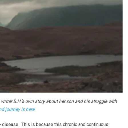
 writer B.H.’s own story about her son and his struggle with
and journey is here.
y
disease. This is because this chronic and continuous