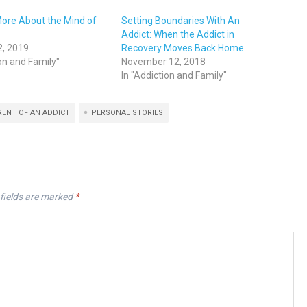
More About the Mind of
Setting Boundaries With An
Addict: When the Addict in
2, 2019
Recovery Moves Back Home
ion and Family"
November 12, 2018
In "Addiction and Family"
RENT OF AN ADDICT
PERSONAL STORIES
fields are marked
*