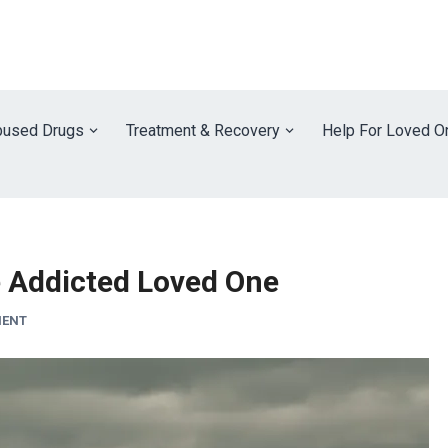
used Drugs
Treatment & Recovery
Help For Loved O
 Addicted Loved One
MENT