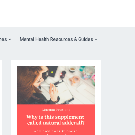
nes
Mental Health Resources & Guides