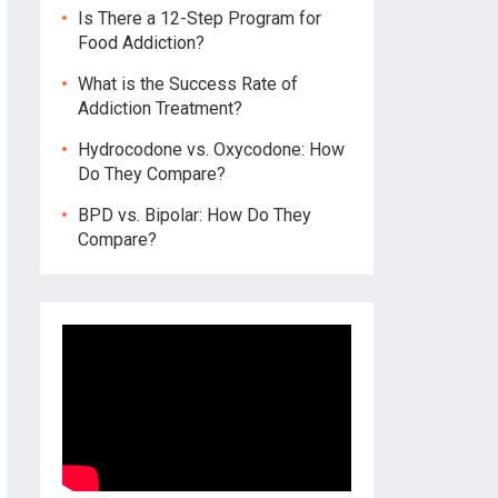
Is There a 12-Step Program for
Food Addiction?
What is the Success Rate of
Addiction Treatment?
Hydrocodone vs. Oxycodone: How
Do They Compare?
BPD vs. Bipolar: How Do They
Compare?