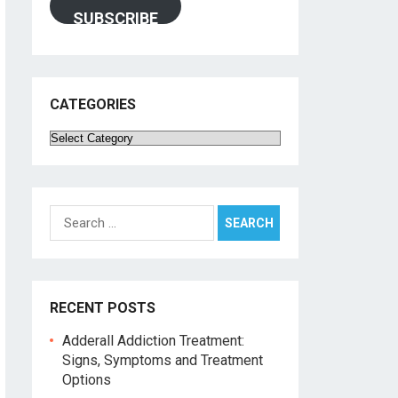
SUBSCRIBE
CATEGORIES
Categories
Search
for:
RECENT POSTS
Adderall Addiction Treatment:
Signs, Symptoms and Treatment
Options