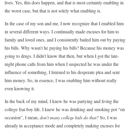
lives. Yes, this does happen, and that is most certainly enabling in
the worst case, but that is not solely what enabling is.
In the case of my son and me, I now recognize that I enabled him
in several different ways. I continually made excuses for him to
family and loved ones, and I consistently bailed him out by paying
his bills. Why wasn’t he paying his bills? Because his money was
going to drugs. I didn’t know that then, but when I got the late-
night phone calls from him when I suspected he was under the
influence of something, I listened to his desperate plea and sent
him money. So, in essence, I was enabling him without really
even knowing it.
In the back of my mind, I knew he was partying and living the
college frat-boy life. I knew he was drinking and smoking pot “on
occasion”, I mean,
don’t many college kids do that?
So, I was
already in acceptance mode and completely making excuses for