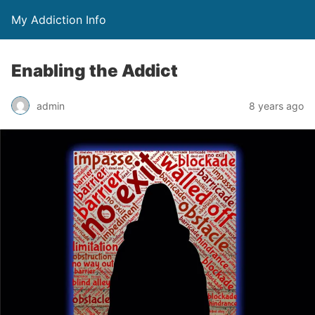
My Addiction Info
Enabling the Addict
admin
8 years ago