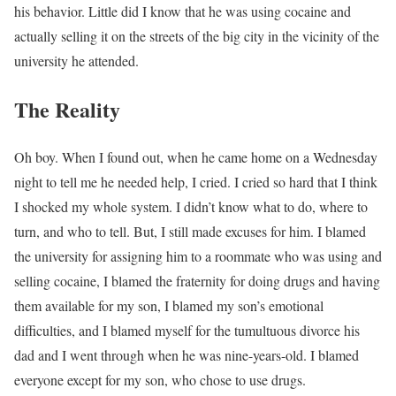
his behavior. Little did I know that he was using cocaine and
actually selling it on the streets of the big city in the vicinity of the
university he attended.
The Reality
Oh boy. When I found out, when he came home on a Wednesday
night to tell me he needed help, I cried. I cried so hard that I think
I shocked my whole system. I didn’t know what to do, where to
turn, and who to tell. But, I still made excuses for him. I blamed
the university for assigning him to a roommate who was using and
selling cocaine, I blamed the fraternity for doing drugs and having
them available for my son, I blamed my son’s emotional
difficulties, and I blamed myself for the tumultuous divorce his
dad and I went through when he was nine-years-old. I blamed
everyone except for my son, who chose to use drugs.