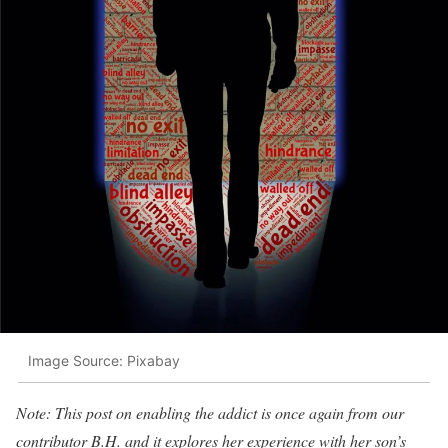
Image Source: Pixabay
Note: This post on enabling the addict is once again from our
contributor B.H. and it explores her experience with her son’s