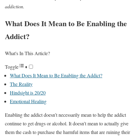
addiction.
What Does It Mean to Be Enabling the
Addict?
What's In This Article?
Toggle
What Does It Mean to Be Enabling the Addict?
The Reality
Hindsight is 20/20
Emotional Healing
Enabling the addict doesn’t necessarily mean to help the addict
continue to get drugs or alcohol. It doesn’t mean to actually give
them the cash to purchase the harmful items that are ruining their