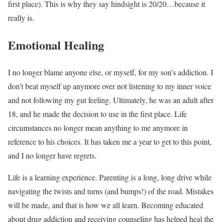
first place). This is why they say hindsight is 20/20…because it
really is.
Emotional Healing
I no longer blame anyone else, or myself, for my son’s addiction. I
don’t beat myself up anymore over not listening to my inner voice
and not following my gut feeling. Ultimately, he was an adult after
18, and he made the decision to use in the first place. Life
circumstances no longer mean anything to me anymore in
reference to his choices. It has taken me a year to get to this point,
and I no longer have regrets.
Life is a learning experience. Parenting is a long, long drive while
navigating the twists and turns (and bumps!) of the road. Mistakes
will be made, and that is how we all learn. Becoming educated
about drug addiction and receiving counseling has helped heal the