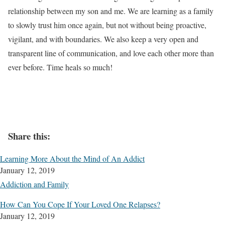
relationship between my son and me. We are learning as a family
to slowly trust him once again, but not without being proactive,
vigilant, and with boundaries. We also keep a very open and
transparent line of communication, and love each other more than
ever before. Time heals so much!
Share this:
Learning More About the Mind of An Addict
January 12, 2019
Addiction and Family
How Can You Cope If Your Loved One Relapses?
January 12, 2019