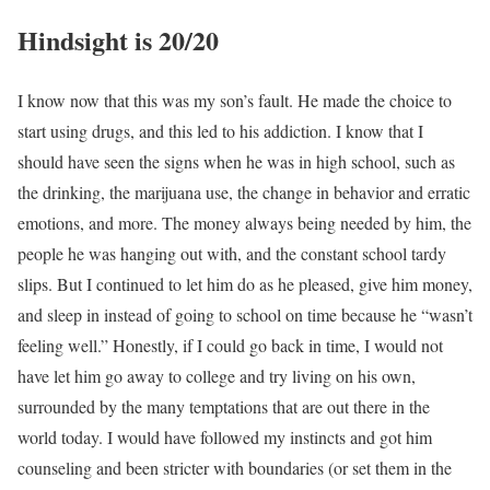
Hindsight is 20/20
I know now that this was my son’s fault. He made the choice to
start using drugs, and this led to his addiction. I know that I
should have seen the signs when he was in high school, such as
the drinking, the marijuana use, the change in behavior and erratic
emotions, and more. The money always being needed by him, the
people he was hanging out with, and the constant school tardy
slips. But I continued to let him do as he pleased, give him money,
and sleep in instead of going to school on time because he “wasn’t
feeling well.” Honestly, if I could go back in time, I would not
have let him go away to college and try living on his own,
surrounded by the many temptations that are out there in the
world today. I would have followed my instincts and got him
counseling and been stricter with boundaries (or set them in the