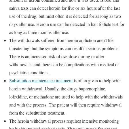
saliva tests can detect heroin for five or six hours after the last
use of the drug, but most often it is detected for as long as two
days after use. Heroin use can be detected in hair follicle test for
as long as three months after use.
The withdrawals suffered from heroin addiction aren’t life-
threatening, but the symptoms can result in serious problems.
There is an increased risk of overdose during or after
withdrawals, and there can be complications with medical or
psychiatric conditions.
Substitution maintenance treatment
is often given to help with
heroin withdrawal. Usually, the drugs buprenorphine,
lofexidine, or methadone are used to help with the withdrawals
and with the process. The patient will then require withdrawal
from the substitution treatment.
The heroin withdrawal process requires intensive monitoring
by highly-trained professionals. They will watch for general