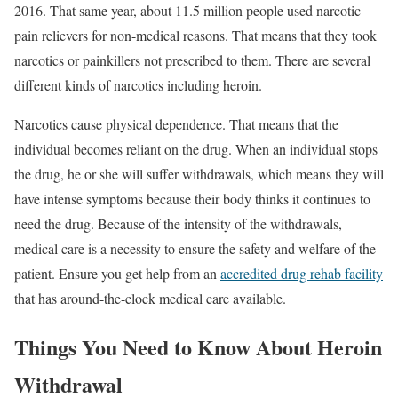
2016. That same year, about 11.5 million people used narcotic
pain relievers for non-medical reasons. That means that they took
narcotics or painkillers not prescribed to them. There are several
different kinds of narcotics including heroin.
Narcotics cause physical dependence. That means that the
individual becomes reliant on the drug. When an individual stops
the drug, he or she will suffer withdrawals, which means they will
have intense symptoms because their body thinks it continues to
need the drug. Because of the intensity of the withdrawals,
medical care is a necessity to ensure the safety and welfare of the
patient. Ensure you get help from an
accredited drug rehab facility
that has around-the-clock medical care available.
Things You Need to Know About Heroin
Withdrawal