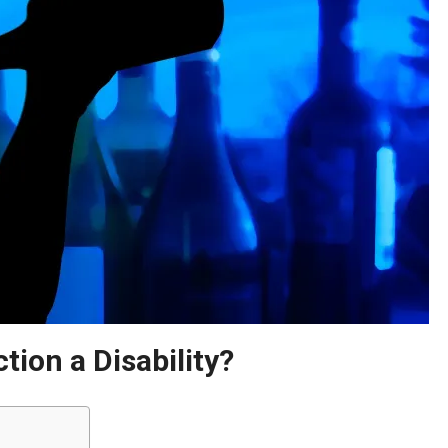
ion a Disability?