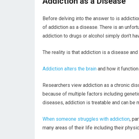
Addiction as a Disease
Before delving into the answer to is addictio
of addiction as a disease. There is an unfor
addiction to drugs or alcohol simply don’t ha
The reality is that addiction is a disease and
Addiction alters the brain
and how it function
Researchers view addiction as a chronic disor
because of multiple factors including geneti
diseases, addiction is treatable and can be m
When someone struggles with addiction
, pa
many areas of their life including their physica