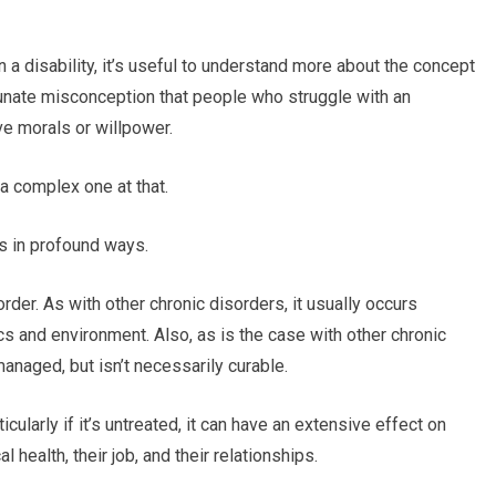
n a disability, it’s useful to understand more about the concept
tunate misconception that people who struggle with an
ve morals or willpower.
 a complex one at that.
s in profound ways.
der. As with other chronic disorders, it usually occurs
cs and environment. Also, as is the case with other chronic
anaged, but isn’t necessarily curable.
rticularly if it’s untreated, it can have an extensive effect on
l health, their job, and their relationships.