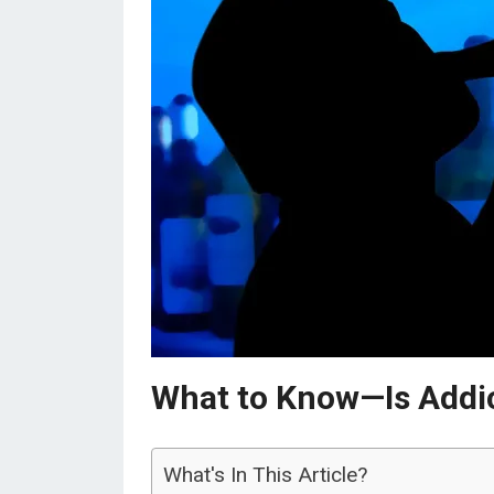
What to Know—Is Addict
What's In This Article?