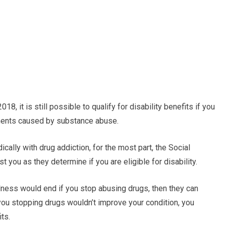
2018, it is still possible to qualify for disability benefits if you
rments caused by substance abuse.
cally with drug addiction, for the most part, the Social
st you as they determine if you are eligible for disability.
llness would end if you stop abusing drugs, then they can
you stopping drugs wouldn’t improve your condition, you
ts.