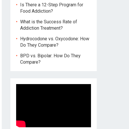
Is There a 12-Step Program for
Food Addiction?
What is the Success Rate of
Addiction Treatment?
Hydrocodone vs. Oxycodone: How
Do They Compare?
BPD vs. Bipolar: How Do They
Compare?