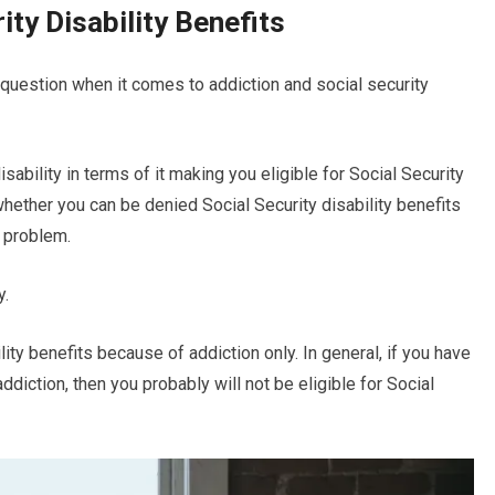
ity Disability Benefits
question when it comes to addiction and social security
sability in terms of it making you eligible for Social Security
whether you can be denied Social Security disability benefits
e problem.
y.
ility benefits because of addiction only. In general, if you have
ddiction, then you probably will not be eligible for Social