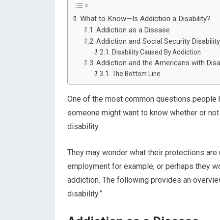
What to Know—Is Addiction a Disability?
Addiction as a Disease
Addiction and Social Security Disabilit
Disability Caused By Addiction
Addiction and the Americans with Disab
The Bottom Line
One of the most common questions people hav
someone might want to know whether or not dr
disability.
They may wonder what their protections are
employment for example, or perhaps they w
addiction. The following provides an overvi
disability.”