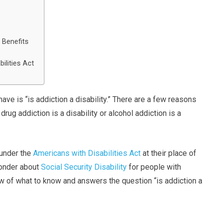
y Benefits
ilities Act
e is “is addiction a disability.” There are a few reasons
ug addiction is a disability or alcohol addiction is a
 under the
Americans with Disabilities Act
at their place of
onder about
Social Security Disability
for people with
ew of what to know and answers the question “is addiction a