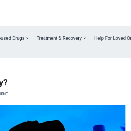
used Drugs
Treatment & Recovery
Help For Loved O
ty?
MENT