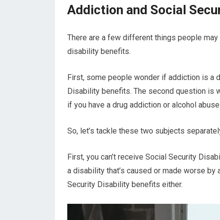
Addiction and Social Secur
There are a few different things people may 
disability benefits.
First, some people wonder if addiction is a di
Disability benefits. The second question is 
if you have a drug addiction or alcohol abus
So, let’s tackle these two subjects separatel
First, you can’t receive Social Security Disab
a disability that’s caused or made worse by a
Security Disability benefits either.