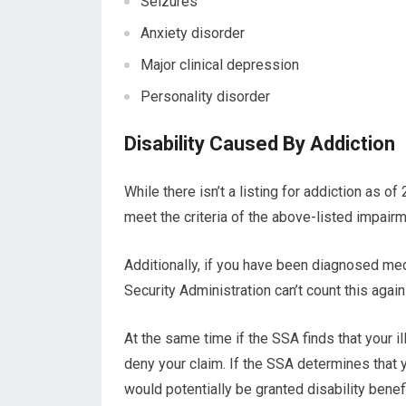
Seizures
Anxiety disorder
Major clinical depression
Personality disorder
Disability Caused By Addiction
While there isn’t a listing for addiction as of 
meet the criteria of the above-listed impai
Additionally, if you have been diagnosed medi
Security Administration can’t count this again
At the same time if the SSA finds that your i
deny your claim. If the SSA determines that 
would potentially be granted disability benefi