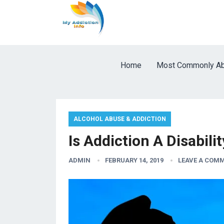
Home
Most Commonly Ab
ALCOHOL ABUSE & ADDICTION
Is Addiction A Disabili
ADMIN
FEBRUARY 14, 2019
LEAVE A COM