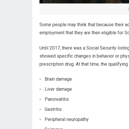
Some people may think that because their ad
employment that they are then eligible for Soci
Until 2017, there was a Social Security listin
showed specific changes in behavior or physi
prescription drug. At that time, the qualifyin
Brain damage
Liver damage
Pancreatitis
Gastritis
Peripheral neuropathy