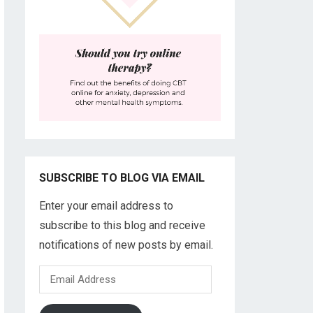
SUBSCRIBE TO BLOG VIA EMAIL
Enter your email address to
subscribe to this blog and receive
notifications of new posts by email.
Email
Address