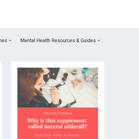
nes
Mental Health Resources & Guides