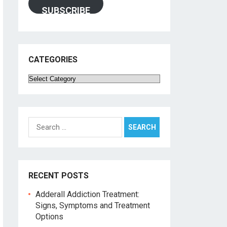
SUBSCRIBE
CATEGORIES
Categories
Search
for:
RECENT POSTS
Adderall Addiction Treatment:
Signs, Symptoms and Treatment
Options