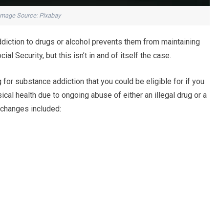
Image Source: Pixabay
diction to drugs or alcohol prevents them from maintaining
al Security, but this isn’t in and of itself the case.
g for substance addiction that you could be eligible for if you
cal health due to ongoing abuse of either an illegal drug or a
g changes included: