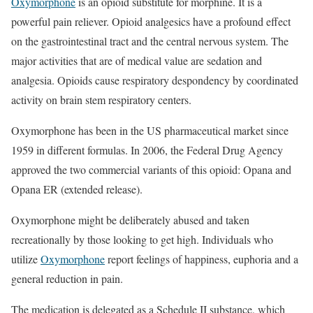
Oxymorphone
is an opioid substitute for morphine. It is a
powerful pain reliever. Opioid analgesics have a profound effect
on the gastrointestinal tract and the central nervous system. The
major activities that are of medical value are sedation and
analgesia. Opioids cause respiratory despondency by coordinated
activity on brain stem respiratory centers.
Oxymorphone has been in the US pharmaceutical market since
1959 in different formulas. In 2006, the Federal Drug Agency
approved the two commercial variants of this opioid: Opana and
Opana ER (extended release).
Oxymorphone might be deliberately abused and taken
recreationally by those looking to get high. Individuals who
utilize
Oxymorphone
report feelings of happiness, euphoria and a
general reduction in pain.
The medication is delegated as a Schedule II substance, which