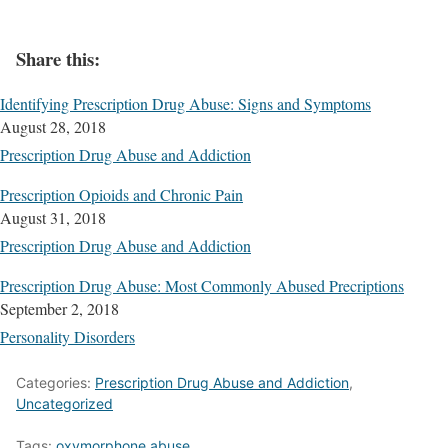
Share this:
Identifying Prescription Drug Abuse: Signs and Symptoms
August 28, 2018
Prescription Drug Abuse and Addiction
Prescription Opioids and Chronic Pain
August 31, 2018
Prescription Drug Abuse and Addiction
Prescription Drug Abuse: Most Commonly Abused Precriptions
September 2, 2018
Personality Disorders
Categories:
Prescription Drug Abuse and Addiction
,
Uncategorized
Tags:
oxymorphone abuse