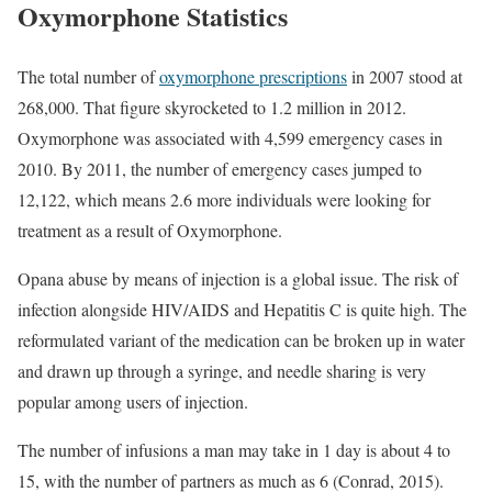
Oxymorphone Statistics
The total number of
oxymorphone prescriptions
in 2007 stood at
268,000. That figure skyrocketed to 1.2 million in 2012.
Oxymorphone was associated with 4,599 emergency cases in
2010. By 2011, the number of emergency cases jumped to
12,122, which means 2.6 more individuals were looking for
treatment as a result of Oxymorphone.
Opana abuse by means of injection is a global issue. The risk of
infection alongside HIV/AIDS and Hepatitis C is quite high. The
reformulated variant of the medication can be broken up in water
and drawn up through a syringe, and needle sharing is very
popular among users of injection.
The number of infusions a man may take in 1 day is about 4 to
15, with the number of partners as much as 6 (Conrad, 2015).