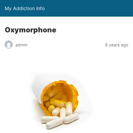
My Addiction Info
Oxymorphone
admin
8 years ago