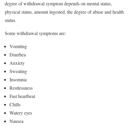
degree of withdrawal symptom depends on mental status,
physical status, amount ingested, the degree of abuse and health
status.
Some withdrawal symptoms are:
Vomiting
Diarrhea
Anxiety
Sweating
Insomnia
Restlessness
Fast heartbeat
Chills
Watery eyes
Nausea