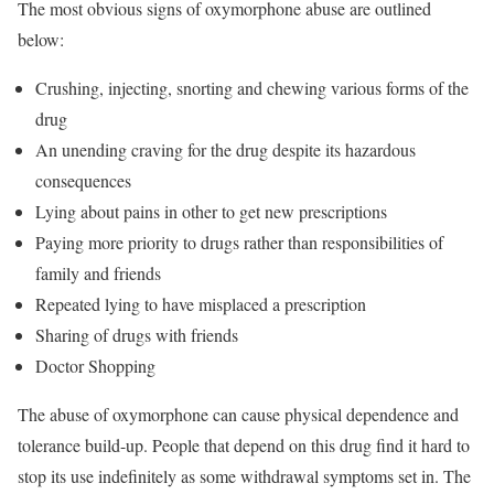
The most obvious signs of oxymorphone abuse are outlined
below:
Crushing, injecting, snorting and chewing various forms of the
drug
An unending craving for the drug despite its hazardous
consequences
Lying about pains in other to get new prescriptions
Paying more priority to drugs rather than responsibilities of
family and friends
Repeated lying to have misplaced a prescription
Sharing of drugs with friends
Doctor Shopping
The abuse of oxymorphone can cause physical dependence and
tolerance build-up. People that depend on this drug find it hard to
stop its use indefinitely as some withdrawal symptoms set in. The