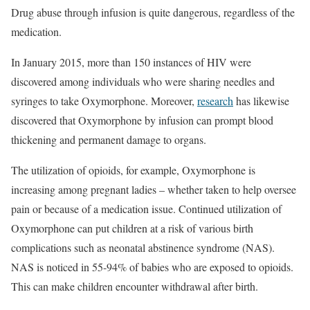
Drug abuse through infusion is quite dangerous, regardless of the
medication.
In January 2015, more than 150 instances of HIV were
discovered among individuals who were sharing needles and
syringes to take Oxymorphone. Moreover,
research
has likewise
discovered that Oxymorphone by infusion can prompt blood
thickening and permanent damage to organs.
The utilization of opioids, for example, Oxymorphone is
increasing among pregnant ladies – whether taken to help oversee
pain or because of a medication issue. Continued utilization of
Oxymorphone can put children at a risk of various birth
complications such as neonatal abstinence syndrome (NAS).
NAS is noticed in 55-94% of babies who are exposed to opioids.
This can make children encounter withdrawal after birth.