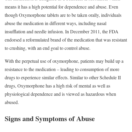
means it has a high potential for dependence and abuse. Even
though Oxymorphone tablets are to be taken orally, individuals
abuse the medication in different ways, including nasal
insufflation and needle infusion. In December 2011, the FDA
endorsed a reformulated brand of the medication that was resistant
to crushing, with an end goal to control abuse.
With the perpetual use of oxymorphone, patients may build up a
resistance to the medication – leading to consumption of more
drugs to experience similar effects. Similar to other Schedule II
drugs, Oxymorphone has a high risk of mental as well as
physiological dependence and is viewed as hazardous when
abused.
Signs and Symptoms of Abuse