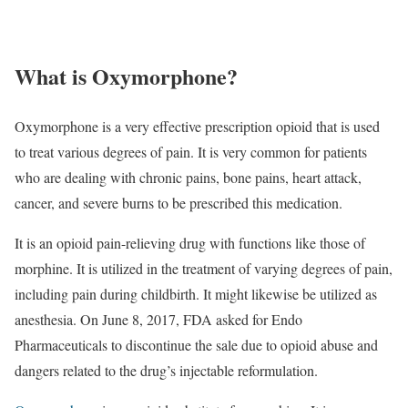
What is Oxymorphone?
Oxymorphone is a very effective prescription opioid that is used
to treat various degrees of pain. It is very common for patients
who are dealing with chronic pains, bone pains, heart attack,
cancer, and severe burns to be prescribed this medication.
It is an opioid pain-relieving drug with functions like those of
morphine. It is utilized in the treatment of varying degrees of pain,
including pain during childbirth. It might likewise be utilized as
anesthesia. On June 8, 2017, FDA asked for Endo
Pharmaceuticals to discontinue the sale due to opioid abuse and
dangers related to the drug’s injectable reformulation.