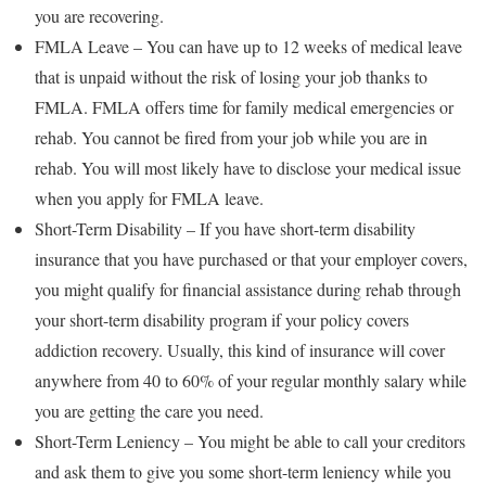
you are recovering.
FMLA Leave – You can have up to 12 weeks of medical leave
that is unpaid without the risk of losing your job thanks to
FMLA. FMLA offers time for family medical emergencies or
rehab. You cannot be fired from your job while you are in
rehab. You will most likely have to disclose your medical issue
when you apply for FMLA leave.
Short-Term Disability – If you have short-term disability
insurance that you have purchased or that your employer covers,
you might qualify for financial assistance during rehab through
your short-term disability program if your policy covers
addiction recovery. Usually, this kind of insurance will cover
anywhere from 40 to 60% of your regular monthly salary while
you are getting the care you need.
Short-Term Leniency – You might be able to call your creditors
and ask them to give you some short-term leniency while you