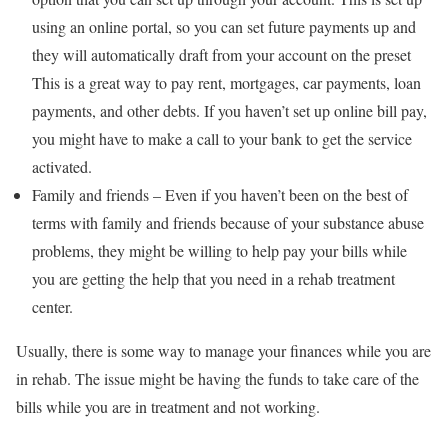
using an online portal, so you can set future payments up and
they will automatically draft from your account on the preset
This is a great way to pay rent, mortgages, car payments, loan
payments, and other debts. If you haven’t set up online bill pay,
you might have to make a call to your bank to get the service
activated.
Family and friends – Even if you haven’t been on the best of
terms with family and friends because of your substance abuse
problems, they might be willing to help pay your bills while
you are getting the help that you need in a rehab treatment
center.
Usually, there is some way to manage your finances while you are
in rehab. The issue might be having the funds to take care of the
bills while you are in treatment and not working.