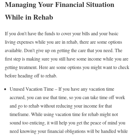
Managing Your Financial Situation
While in Rehab
If you don’t have the funds to cover your bills and your basic
living expenses while you are in rehab, there are some options
available. Don’t give up on getting the care that you need. The
first step is making sure you still have some income while you are
getting treatment. Here are some options you might want to check
before heading off to rehab.
Unused Vacation Time – If you have any vacation time
accrued, you can use that time, so you can take time off work
and go to rehab without reducing your income for that
timeframe. While using vacation time for rehab might not
sound too enticing, it will help you get the peace of mind you
need knowing your financial obligations will be handled while