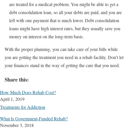
are treated for a medical problem. You might be able to get a
debt consolidation loan, so all your debts are paid, and you are
left with one payment that is much lower. Debt consolidation
loans might have high interest rates, but they usually save you
money on interest on the long-term basis.
With the proper planning, you can take care of your bills while
you are getting the treatment you need in a rehab facility. Don’t let
your finances stand in the way of getting the care that you need.
Share this:
How Much Does Rehab Cost?
April 1, 2019
Treatments for Addiction
What Is Government-Funded Rehab?
November 3, 2018