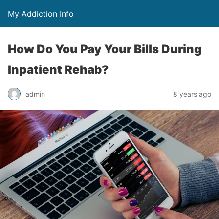
My Addiction Info
How Do You Pay Your Bills During
Inpatient Rehab?
admin
8 years ago