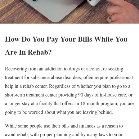
How Do You Pay Your Bills While You
Are In Rehab?
Recovering from an addiction to drugs or alcohol, or seeking
treatment for substance abuse disorders, often require professional
help in a rehab center. Regardless of whether you plan to go to a
short-term treatment center providing 90 days of in-house care, or
a longer stay at a facility that offers an 18-month program, you are
going to be worried about what you are leaving behind.
While some people use their bills and finances as a reason to
avoid rehab, with proper planning and by using laws to your