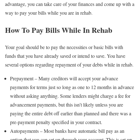
advantage, you can take care of your finances and come up with a
way to pay your bills while you are in rehab.
How To Pay Bills While In Rehab
Your goal should be to pay the necessities or basic bills with
funds that you have already saved or intend to save. You have
several options regarding repayment of your debts while in rehab.
Prepayment – Many creditors will accept your advance
payments for terms just so long as one to 12 months in advance
without asking anything. Some lenders might charge a fee for
advancement payments, but this isn’t likely unless you are
paying the entire debt off earlier than planned and there was a
pre-payment penalty specified in your contract.
Autopayments – Most banks have automatic bill pay as an
option that you can set up through your account. This is set up