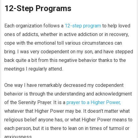
12-Step Programs
Each organization follows a
12-step program
to help loved
ones of addicts, whether in active addiction or in recovery,
cope with the emotional toll various circumstances can
bring. I was very codependent on my son, and have stepped
back quite a bit from this negative behavior thanks to the
meetings I regularly attend.
One way I have remarkably decreased my codependent
behavior is through the understanding and acknowledgment
of the Serenity Prayer. It is a
prayer to a Higher Power,
whatever that Higher Power may be. It doesn’t matter what
religious belief anyone has, or what Higher Power means to
each person, but it is there to lean on in times of turmoil or
anxiousness.