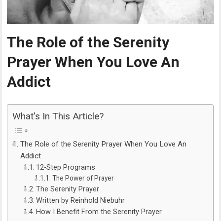
The Role of the Serenity
Prayer When You Love An
Addict
What's In This Article?
The Role of the Serenity Prayer When You Love An
Addict
12-Step Programs
The Power of Prayer
The Serenity Prayer
Written by Reinhold Niebuhr
How I Benefit From the Serenity Prayer