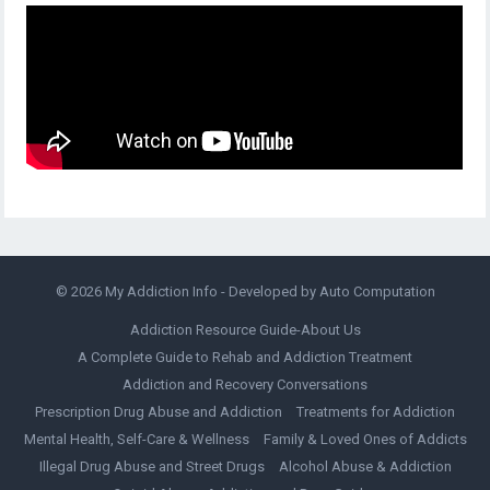
© 2026
My Addiction Info
- Developed by
Auto Computation
Addiction Resource Guide-About Us
A Complete Guide to Rehab and Addiction Treatment
Addiction and Recovery Conversations
Prescription Drug Abuse and Addiction
Treatments for Addiction
Mental Health, Self-Care & Wellness
Family & Loved Ones of Addicts
Illegal Drug Abuse and Street Drugs
Alcohol Abuse & Addiction