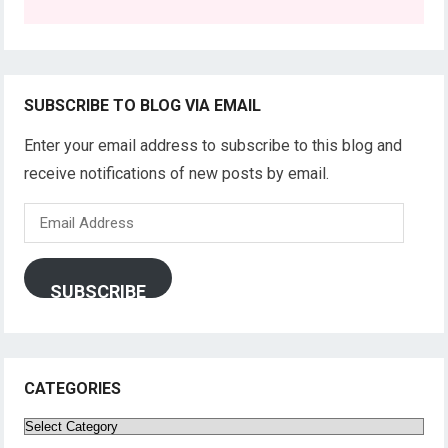
SUBSCRIBE TO BLOG VIA EMAIL
Enter your email address to subscribe to this blog and
receive notifications of new posts by email.
Email
Address
SUBSCRIBE
CATEGORIES
Categories