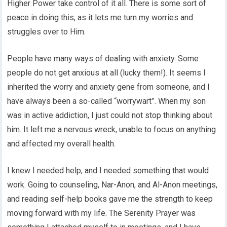
Higher Power take control of it all. There is some sort of
peace in doing this, as it lets me turn my worries and
struggles over to Him.
People have many ways of dealing with anxiety. Some
people do not get anxious at all (lucky them!). It seems I
inherited the worry and anxiety gene from someone, and I
have always been a so-called “worrywart”. When my son
was in active addiction, I just could not stop thinking about
him. It left me a nervous wreck, unable to focus on anything
and affected my overall health.
I knew I needed help, and I needed something that would
work. Going to counseling, Nar-Anon, and Al-Anon meetings,
and reading self-help books gave me the strength to keep
moving forward with my life. The Serenity Prayer was