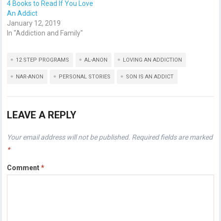
4 Books to Read If You Love
An Addict
January 12, 2019
In "Addiction and Family"
12 STEP PROGRAMS
AL-ANON
LOVING AN ADDICTION
NAR-ANON
PERSONAL STORIES
SON IS AN ADDICT
LEAVE A REPLY
Your email address will not be published.
Required fields are marked
*
Comment
*