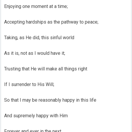
Enjoying one moment at a time;
Accepting hardships as the pathway to peace;
Taking, as He did, this sinful world
As it is, not as I would have it;
Trusting that He will make all things right
If I surrender to His Will;
So that I may be reasonably happy in this life
And supremely happy with Him
Forever and ever in the next.