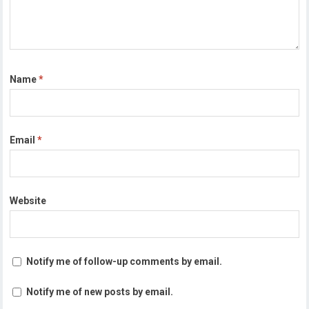
Name
*
Email
*
Website
Notify me of follow-up comments by email.
Notify me of new posts by email.