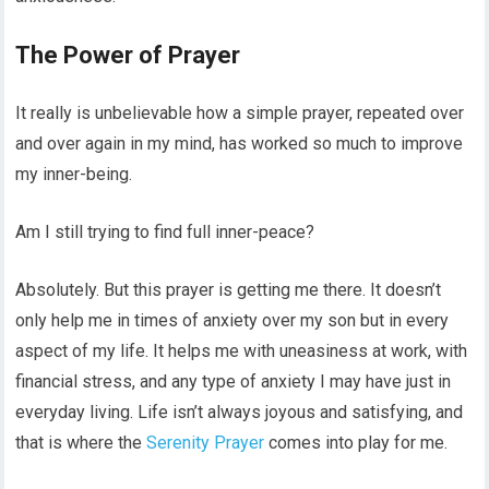
The Power of Prayer
It really is unbelievable how a simple prayer, repeated over
and over again in my mind, has worked so much to improve
my inner-being.
Am I still trying to find full inner-peace?
Absolutely. But this prayer is getting me there. It doesn’t
only help me in times of anxiety over my son but in every
aspect of my life. It helps me with uneasiness at work, with
financial stress, and any type of anxiety I may have just in
everyday living. Life isn’t always joyous and satisfying, and
that is where the
Serenity Prayer
comes into play for me.