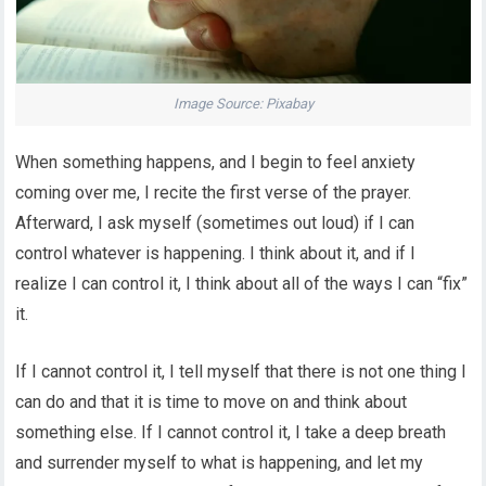
Image Source: Pixabay
When something happens, and I begin to feel anxiety
coming over me, I recite the first verse of the prayer.
Afterward, I ask myself (sometimes out loud) if I can
control whatever is happening. I think about it, and if I
realize I can control it, I think about all of the ways I can “fix”
it.
If I cannot control it, I tell myself that there is not one thing I
can do and that it is time to move on and think about
something else. If I cannot control it, I take a deep breath
and surrender myself to what is happening, and let my