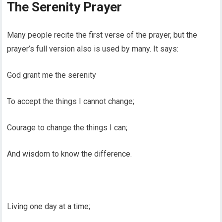
The Serenity Prayer
Many people recite the first verse of the prayer, but the
prayer’s full version also is used by many. It says:
God grant me the serenity
To accept the things I cannot change;
Courage to change the things I can;
And wisdom to know the difference.
Living one day at a time;