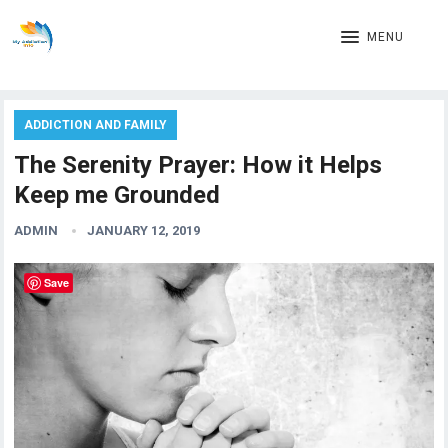
MENU
ADDICTION AND FAMILY
The Serenity Prayer: How it Helps
Keep me Grounded
ADMIN
JANUARY 12, 2019
Save