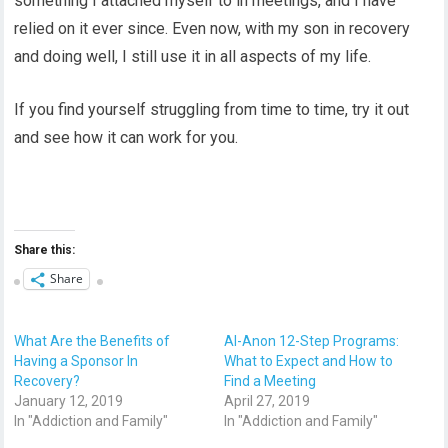
something I attached myself to in meetings, and I have
relied on it ever since. Even now, with my son in recovery
and doing well, I still use it in all aspects of my life.
If you find yourself struggling from time to time, try it out
and see how it can work for you.
Share this:
Share
What Are the Benefits of
Al-Anon 12-Step Programs:
Having a Sponsor In
What to Expect and How to
Recovery?
Find a Meeting
January 12, 2019
April 27, 2019
In "Addiction and Family"
In "Addiction and Family"