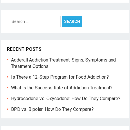
Search
for:
RECENT POSTS
Adderall Addiction Treatment: Signs, Symptoms and
Treatment Options
Is There a 12-Step Program for Food Addiction?
What is the Success Rate of Addiction Treatment?
Hydrocodone vs. Oxycodone: How Do They Compare?
BPD vs. Bipolar: How Do They Compare?