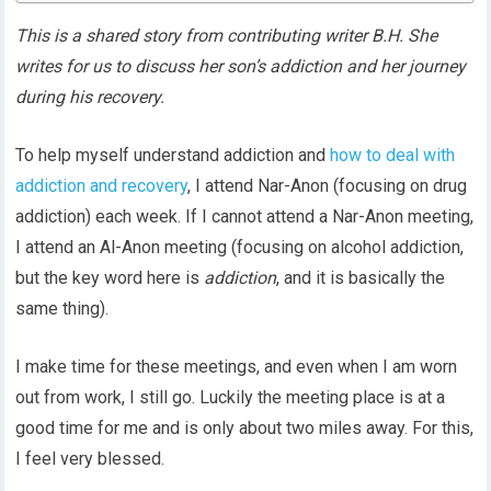
This is a shared story from contributing writer B.H. She
writes for us to discuss her son’s addiction and her journey
during his recovery.
To help myself understand addiction and
how to deal with
addiction and recovery
, I attend Nar-Anon (focusing on drug
addiction) each week. If I cannot attend a Nar-Anon meeting,
I attend an Al-Anon meeting (focusing on alcohol addiction,
but the key word here is
addiction
, and it is basically the
same thing).
I make time for these meetings, and even when I am worn
out from work, I still go. Luckily the meeting place is at a
good time for me and is only about two miles away. For this,
I feel very blessed.