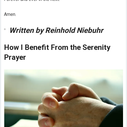
Amen.
Written by Reinhold Niebuhr
How I Benefit From the Serenity
Prayer