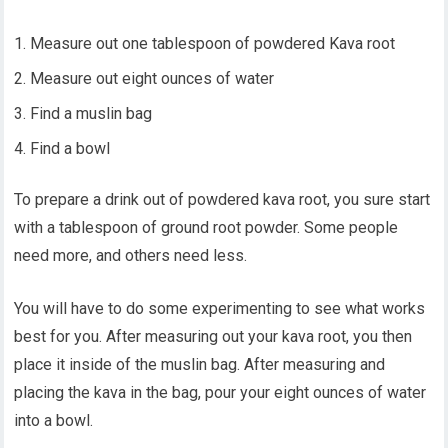
Measure out one tablespoon of powdered Kava root
Measure out eight ounces of water
Find a muslin bag
Find a bowl
To prepare a drink out of powdered kava root, you sure start
with a tablespoon of ground root powder. Some people
need more, and others need less.
You will have to do some experimenting to see what works
best for you. After measuring out your kava root, you then
place it inside of the muslin bag. After measuring and
placing the kava in the bag, pour your eight ounces of water
into a bowl.