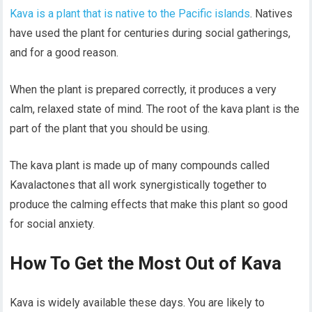
Kava is a plant that is native to the Pacific islands
. Natives
have used the plant for centuries during social gatherings,
and for a good reason.
When the plant is prepared correctly, it produces a very
calm, relaxed state of mind. The root of the kava plant is the
part of the plant that you should be using.
The kava plant is made up of many compounds called
Kavalactones that all work synergistically together to
produce the calming effects that make this plant so good
for social anxiety.
How To Get the Most Out of Kava
Kava is widely available these days. You are likely to