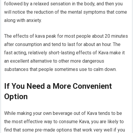
followed by a relaxed sensation in the body, and then you
will notice the reduction of the mental symptoms that come
along with anxiety.
The effects of kava peak for most people about 20 minutes
after consumption and tend to last for about an hour. The
fast acting, relatively short-lasting effects of Kava make it
an excellent alternative to other more dangerous
substances that people sometimes use to calm down.
If You Need a More Convenient
Option
While making your own beverage out of Kava tends to be
the most effective way to consume Kava, you are likely to
find that some pre-made options that work very well if you