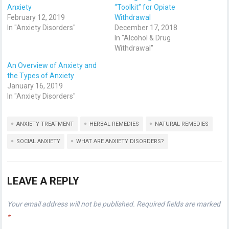
Anxiety
“Toolkit” for Opiate
February 12, 2019
Withdrawal
In "Anxiety Disorders"
December 17, 2018
In "Alcohol & Drug
Withdrawal"
An Overview of Anxiety and
the Types of Anxiety
January 16, 2019
In "Anxiety Disorders"
ANXIETY TREATMENT
HERBAL REMEDIES
NATURAL REMEDIES
SOCIAL ANXIETY
WHAT ARE ANXIETY DISORDERS?
LEAVE A REPLY
Your email address will not be published.
Required fields are marked
*