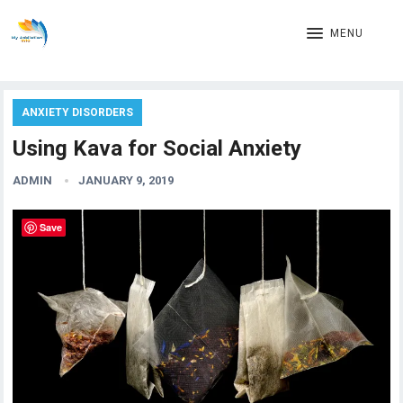
MENU
ANXIETY DISORDERS
Using Kava for Social Anxiety
ADMIN
JANUARY 9, 2019
Save