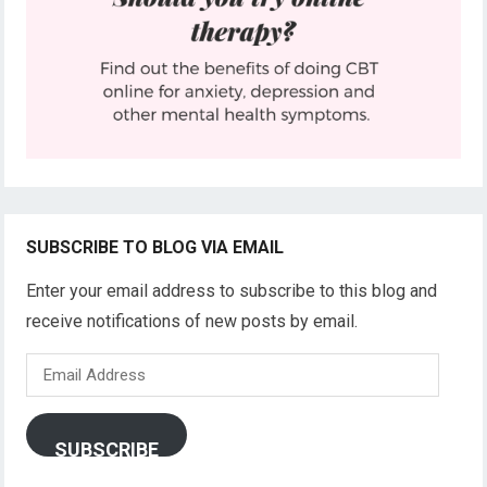
SUBSCRIBE TO BLOG VIA EMAIL
Enter your email address to subscribe to this blog and
receive notifications of new posts by email.
Email
Address
SUBSCRIBE