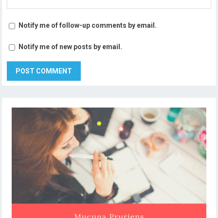
Notify me of follow-up comments by email.
Notify me of new posts by email.