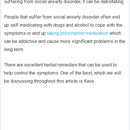
suffering from social anxiety disorder, it can be debilitating.
People that suffer from social anxiety disorder often end
up self-medicating with drugs and alcohol to cope with the
symptoms or end up
taking prescription medication
which
can be addictive and cause more significant problems in the
long term.
There are excellent herbal remedies that can be used to
help control the symptoms. One of the best, which we will
be discussing throughout this article is Kava.