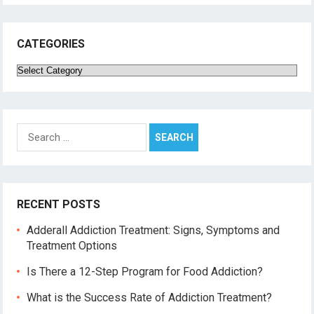
CATEGORIES
Categories
Search
for:
RECENT POSTS
Adderall Addiction Treatment: Signs, Symptoms and
Treatment Options
Is There a 12-Step Program for Food Addiction?
What is the Success Rate of Addiction Treatment?