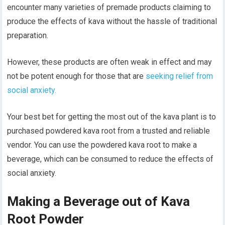
encounter many varieties of premade products claiming to
produce the effects of kava without the hassle of traditional
preparation.
However, these products are often weak in effect and may
not be potent enough for those that are
seeking relief from
social anxiety.
Your best bet for getting the most out of the kava plant is to
purchased powdered kava root from a trusted and reliable
vendor. You can use the powdered kava root to make a
beverage, which can be consumed to reduce the effects of
social anxiety.
Making a Beverage out of Kava
Root Powder