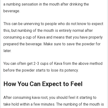
a numbing sensation in the mouth after drinking the
beverage.
This can be unnerving to people who do not know to expect
this, but numbing of the mouth is entirely normal after
consuming a cup of Kava and means that you have properly
prepared the beverage. Make sure to save the powder for
later.
You can often get 2-3 cups of Kava from the above method
before the powder starts to lose its potency.
How You Can Expect to Feel
After consuming kava root, you should feel it starting to
take hold within a few minutes. The numbing of the mouth is