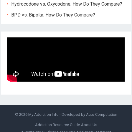
Hydrocodone vs. Oxycodone: How Do They Compare?
BPD vs. Bipolar: How Do They Compare?
© 2026
My Addiction Info
- Developed by
Auto Computation
Addiction Resource Guide-About Us