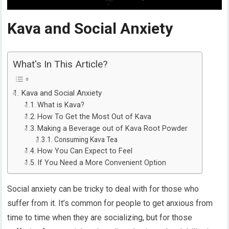
Kava and Social Anxiety
What's In This Article?
Kava and Social Anxiety
What is Kava?
How To Get the Most Out of Kava
Making a Beverage out of Kava Root Powder
Consuming Kava Tea
How You Can Expect to Feel
If You Need a More Convenient Option
Social anxiety can be tricky to deal with for those who
suffer from it. It’s common for people to get anxious from
time to time when they are socializing, but for those