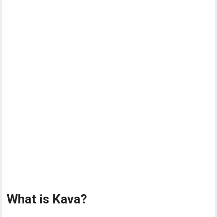
What is Kava?