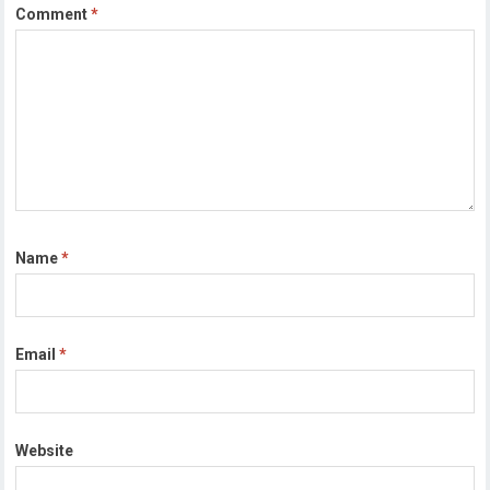
Comment
*
Name
*
Email
*
Website