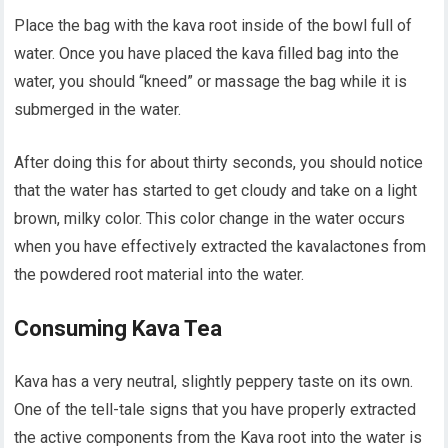
Place the bag with the kava root inside of the bowl full of
water. Once you have placed the kava filled bag into the
water, you should “kneed” or massage the bag while it is
submerged in the water.
After doing this for about thirty seconds, you should notice
that the water has started to get cloudy and take on a light
brown, milky color. This color change in the water occurs
when you have effectively extracted the kavalactones from
the powdered root material into the water.
Consuming Kava Tea
Kava has a very neutral, slightly peppery taste on its own.
One of the tell-tale signs that you have properly extracted
the active components from the Kava root into the water is