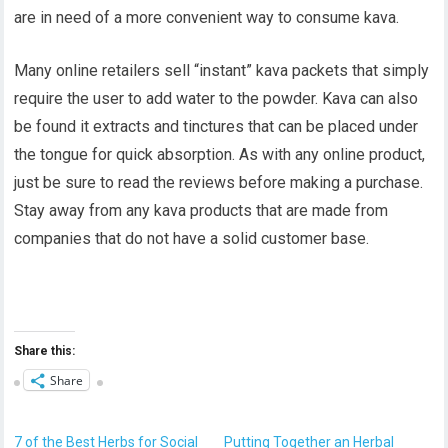
are in need of a more convenient way to consume kava.
Many online retailers sell “instant” kava packets that simply
require the user to add water to the powder. Kava can also
be found it extracts and tinctures that can be placed under
the tongue for quick absorption. As with any online product,
just be sure to read the reviews before making a purchase.
Stay away from any kava products that are made from
companies that do not have a solid customer base.
Share this:
Share
7 of the Best Herbs for Social
Putting Together an Herbal