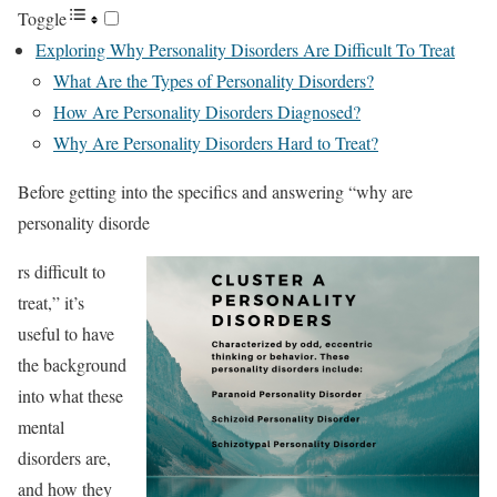
Toggle
Exploring Why Personality Disorders Are Difficult To Treat
What Are the Types of Personality Disorders?
How Are Personality Disorders Diagnosed?
Why Are Personality Disorders Hard to Treat?
Before getting into the specifics and answering “why are
personality disorde
rs difficult to
treat,” it’s
useful to have
the background
into what these
mental
disorders are,
and how they