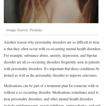
Image Source: Pixabay
Another reason why personality disorders are so difficult to treat
is that they often occur with co-occurring mental health disorders.
For example, substance abuse, anxiety, depression, and bipolar
disorder are all co-occurring disorders frequently seen in patients
with personality disorders. It’s important that these conditions be
treated as well as the personality disorder to improve outcomes.
Medications can be part of a treatment plan for someone with or
without a co-occurring disorder. Medications sometimes used to
treat personality disorders, and other mental health disorders
include antidepressants, mood stabilizers, antipsychotics, and anti-