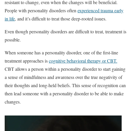
resistant to change, even when the changes will be beneficial.
People with personality disorders often
experienced trauma early
in life
, and it’s difficult to treat those deep-rooted issues.
Even though personality disorders are difficult to treat, treatment is
possible.
When someone has a personality disorder, one of the first-line
treatment approaches is
cognitive behavioral therapy or CBT.
CBT allows a person within a personality disorder to start gaining
a sense of mindfulness and awareness over the true negativity of
their thoughts and long-held beliefs. This sense of recognition can
then lead someone with a personality disorder to be able to make
changes.