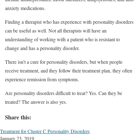
anxiety medications.
Finding a therapist who has experience with personality disorders
can be useful as well. Not all therapists will have an
understanding of working with a patient who is resistant to
change and has a personality disorder.
There isn’t a cure for personality disorders, but when people
receive treatment, and they follow their treatment plan, they often
experience remission from symptoms.
Are personality disorders difficult to treat? Yes. Can they be
treated? The answer is also yes.
Share this:
Treatment for Cluster C Personality Disorders
January 23, 2019