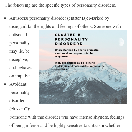
The following are the specific types of personality disorders.
Antisocial personality disorder (cluster B): Marked by
disregard for the rights and feelings of others.
Someone with
antisocial
personality
may lie, be
deceptive,
and behaves
on impulse.
Avoidant
personality
disorder
(cluster C):
Someone with this disorder will have intense shyness, feelings
of being inferior and be highly sensitive to criticism whether