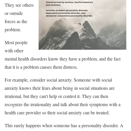
They see others
or outside
forces as the
problem.
Most people
with other
mental health disorders know they have a problem, and the fact
that it is a problem causes them distress.
For example, consider social anxiety. Someone with social
anxiety knows their fears about being in social situations are
irrational, but they can’t help or control it. They can then
recognize the irrationality and talk about their symptoms with a
health care provider so their social anxiety can be treated.
This rarely happens when someone has a personality disorder. A