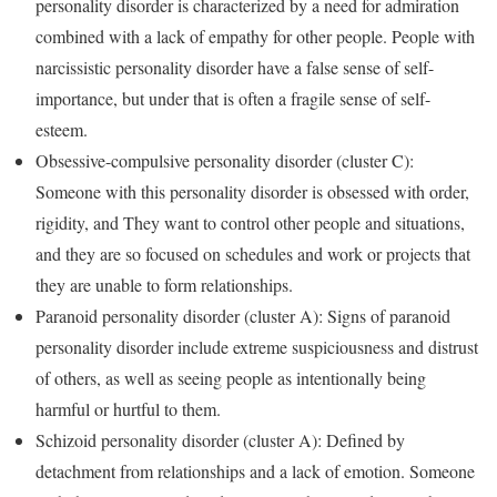
personality disorder is characterized by a need for admiration
combined with a lack of empathy for other people. People with
narcissistic personality disorder have a false sense of self-
importance, but under that is often a fragile sense of self-
esteem.
Obsessive-compulsive personality disorder (cluster C):
Someone with this personality disorder is obsessed with order,
rigidity, and They want to control other people and situations,
and they are so focused on schedules and work or projects that
they are unable to form relationships.
Paranoid personality disorder (cluster A): Signs of paranoid
personality disorder include extreme suspiciousness and distrust
of others, as well as seeing people as intentionally being
harmful or hurtful to them.
Schizoid personality disorder (cluster A): Defined by
detachment from relationships and a lack of emotion. Someone