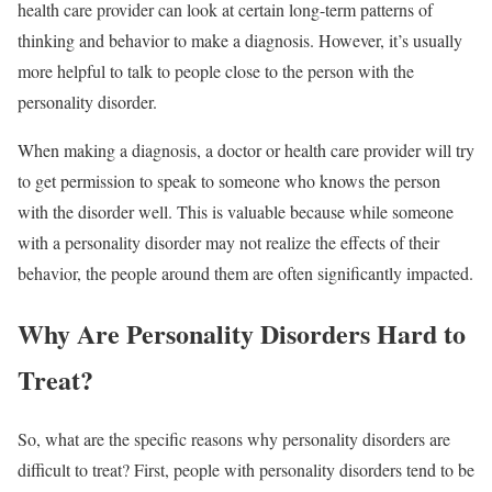
health care provider can look at certain long-term patterns of
thinking and behavior to make a diagnosis. However, it’s usually
more helpful to talk to people close to the person with the
personality disorder.
When making a diagnosis, a doctor or health care provider will try
to get permission to speak to someone who knows the person
with the disorder well. This is valuable because while someone
with a personality disorder may not realize the effects of their
behavior, the people around them are often significantly impacted.
Why Are Personality Disorders Hard to
Treat?
So, what are the specific reasons why personality disorders are
difficult to treat? First, people with personality disorders tend to be