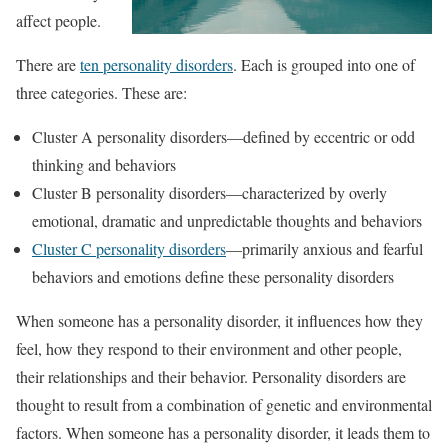
affect people.
There are
ten personality disorders
. Each is grouped into one of
three categories. These are:
Cluster A personality disorders—defined by eccentric or odd
thinking and behaviors
Cluster B personality disorders—characterized by overly
emotional, dramatic and unpredictable thoughts and behaviors
Cluster C personality disorders
—primarily anxious and fearful
behaviors and emotions define these personality disorders
When someone has a personality disorder, it influences how they
feel, how they respond to their environment and other people,
their relationships and their behavior. Personality disorders are
thought to result from a combination of genetic and environmental
factors. When someone has a personality disorder, it leads them to