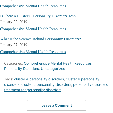
Comprehensive Mental Health Resources
Is There a Cluster C Personality Disorders Test?
January 22, 2019
Comprehensive Mental Health Resources
What Is the Science Behind Personality Disorders?
January 27, 2019
Comprehensive Mental Health Resources
Categories:
Comprehensive Mental Health Resources
,
Personality Disorders
,
Uncategorized
Tags:
cluster a personality disorders
,
cluster b personality
disorders
,
cluster c personality disorders
,
personality disorders
,
treatment for personality disorders
Leave a Comment