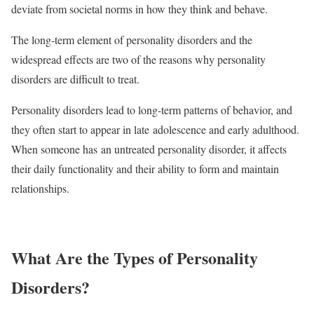
deviate from societal norms in how they think and behave.
The long-term element of personality disorders and the
widespread effects are two of the reasons why personality
disorders are difficult to treat.
Personality disorders lead to long-term patterns of behavior, and
they often start to appear in late adolescence and early adulthood.
When someone has an untreated personality disorder, it affects
their daily functionality and their ability to form and maintain
relationships.
What Are the Types of Personality
Disorders?