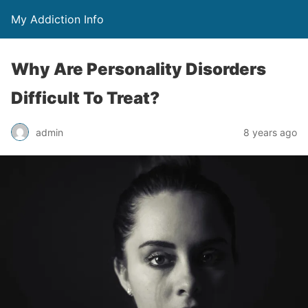
My Addiction Info
Why Are Personality Disorders
Difficult To Treat?
admin
8 years ago