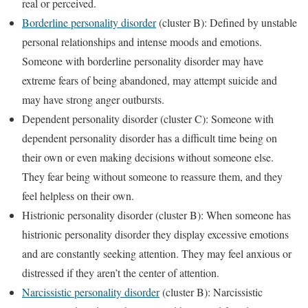
real or perceived.
Borderline personality disorder
(cluster B): Defined by unstable
personal relationships and intense moods and emotions.
Someone with borderline personality disorder may have
extreme fears of being abandoned, may attempt suicide and
may have strong anger outbursts.
Dependent personality disorder (cluster C): Someone with
dependent personality disorder has a difficult time being on
their own or even making decisions without someone else.
They fear being without someone to reassure them, and they
feel helpless on their own.
Histrionic personality disorder (cluster B): When someone has
histrionic personality disorder they display excessive emotions
and are constantly seeking attention. They may feel anxious or
distressed if they aren’t the center of attention.
Narcissistic personality disorder
(cluster B): Narcissistic