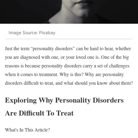
Image Source: Pixabay
Just the term “personality disorders” can be hard to hear, whether
you are diagnosed with one, or your loved one is. One of the big
reasons is because personality disorders carry a set of challenges
when it comes to treatment. Why is this? Why are personality
disorders difficult to treat, and what should you know about them?
Exploring Why Personality Disorders
Are Difficult To Treat
What's In This Article?