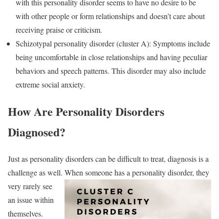
with this personality disorder seems to have no desire to be
with other people or form relationships and doesn’t care about
receiving praise or criticism.
Schizotypal personality disorder (cluster A): Symptoms include
being uncomfortable in close relationships and having peculiar
behaviors and speech patterns. This disorder may also include
extreme social anxiety.
How Are Personality Disorders
Diagnosed?
Just as personality disorders can be difficult to treat, diagnosis is a
challenge as well. When
someone has a personality disorder, they
very rarely see
an issue within
themselves.