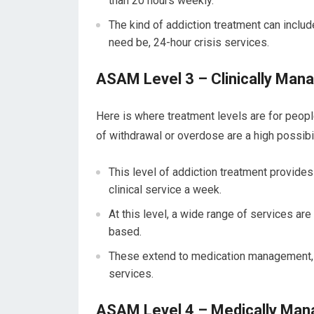
than 20 hours weekly.
The kind of addiction treatment can include
need be, 24-hour crisis services.
ASAM Level 3 – Clinically Mana
Here is where treatment levels are for peop
of withdrawal or overdose are a high possibil
This level of addiction treatment provides
clinical service a week.
At this level, a wide range of services ar
based.
These extend to medication management, re
services.
ASAM Level 4 – Medically Mana