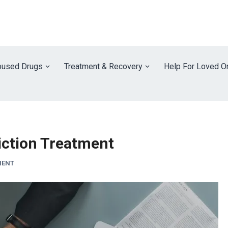
used Drugs
Treatment & Recovery
Help For Loved O
iction Treatment
MENT