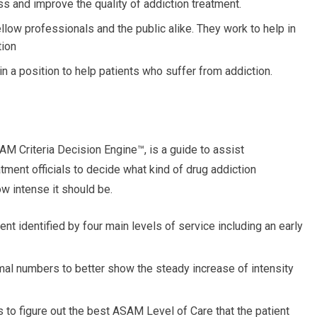
 and improve the quality of addiction treatment.
low professionals and the public alike. They work to help in
tion
 a position to help patients who suffer from addiction.
AM Criteria Decision Engine™, is a guide to assist
atment officials to decide what kind of drug addiction
ow intense it should be.
t identified by four main levels of service including an early
al numbers to better show the steady increase of intensity
 to figure out the best ASAM Level of Care that the patient