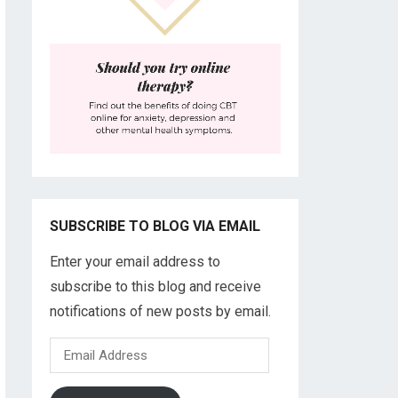
SUBSCRIBE TO BLOG VIA EMAIL
Enter your email address to
subscribe to this blog and receive
notifications of new posts by email.
Email
Address