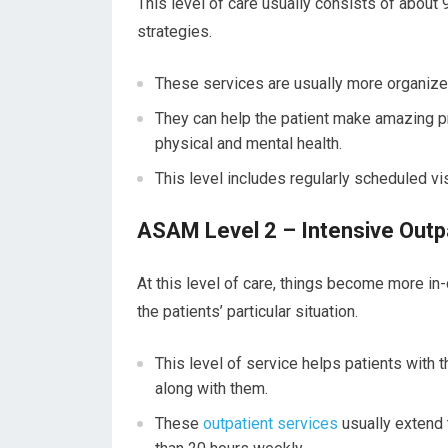
This level of care usually consists of abou
strategies.
These services are usually more organized 
They can help the patient make amazing pr
physical and mental health.
This level includes regularly scheduled vi
ASAM Level 2 – Intensive Outpa
At this level of care, things become more in
the patients’ particular situation.
This level of service helps patients with 
along with them.
These
outpatient services
usually extend 