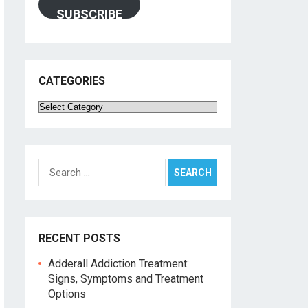
SUBSCRIBE
CATEGORIES
Categories
Search
for:
RECENT POSTS
Adderall Addiction Treatment:
Signs, Symptoms and Treatment
Options