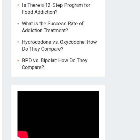
Is There a 12-Step Program for
Food Addiction?
What is the Success Rate of
Addiction Treatment?
Hydrocodone vs. Oxycodone: How
Do They Compare?
BPD vs. Bipolar: How Do They
Compare?