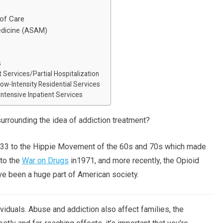
of Care
edicine (ASAM)
s
 Services/Partial Hospitalization
ow-Intensity Residential Services
ntensive Inpatient Services
surrounding the idea of addiction treatment?
1933 to the Hippie Movement of the 60s and 70s which made
 to the
War on Drugs
in1971, and more recently, the Opioid
ve been a huge part of American society.
viduals. Abuse and addiction also affect families, the