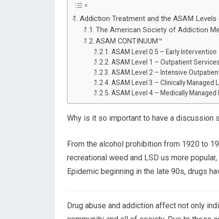
Addiction Treatment and the ASAM Levels 
The American Society of Addiction M
ASAM CONTINUUM™
ASAM Level 0.5 – Early Intervention
ASAM Level 1 – Outpatient Service
ASAM Level 2 – Intensive Outpatient
ASAM Level 3 – Clinically Managed L
ASAM Level 4 – Medically Managed I
Why is it so important to have a discussion 
From the alcohol prohibition from 1920 to 
recreational weed and LSD us more popular,
Epidemic beginning in the late 90s, drugs ha
Drug abuse and addiction affect not only indi