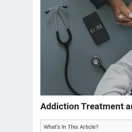
Addiction Treatment a
What's In This Article?