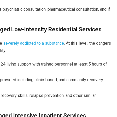
 psychiatric consultation, pharmaceutical consultation, and if
ged Low-Intensity Residential Services
le
severely addicted to a substance
. At this level, the dangers
ity.
 24 living support with trained personnel at least 5 hours of
e provided including clinic-based, and community recovery
covery skills, relapse prevention, and other similar
ged Intensive Inpatient Services