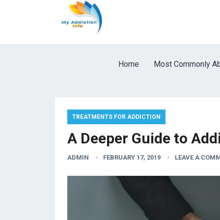
Home
Most Commonly Ab
TREATMENTS FOR ADDICTION
A Deeper Guide to Add
ADMIN
FEBRUARY 17, 2019
LEAVE A COM