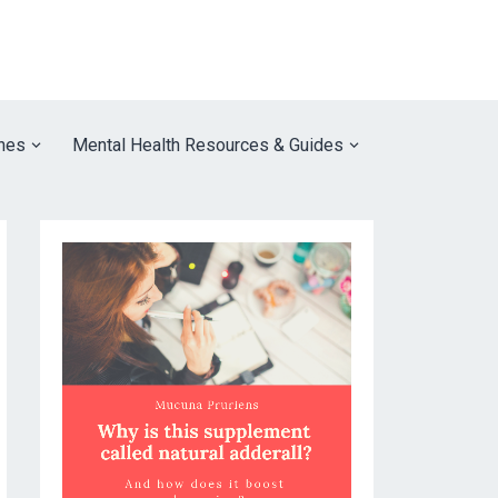
nes
Mental Health Resources & Guides