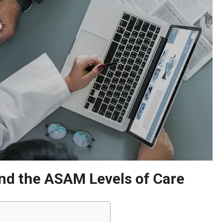
nd the ASAM Levels of Care