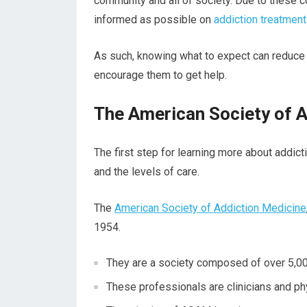
community and all of society. Due to these cos
informed as possible on
addiction treatment
As such, knowing what to expect can reduce 
encourage them to get help.
The American Society of 
The first step for learning more about addict
and the levels of care.
The
American Society of Addiction Medicine
1954.
They are a society composed of over 5,000
These professionals are clinicians and phy