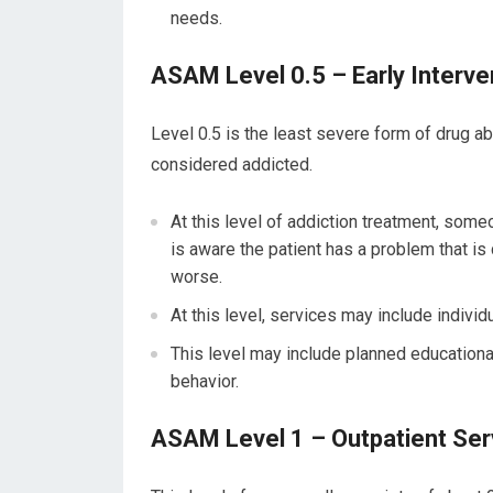
needs.
ASAM Level 0.5 – Early Interve
Level 0.5 is the least severe form of drug ab
considered addicted.
At this level of addiction treatment, someo
is aware the patient has a problem that is
worse.
At this level, services may include individu
This level may include planned educationa
behavior.
ASAM Level 1 – Outpatient Ser