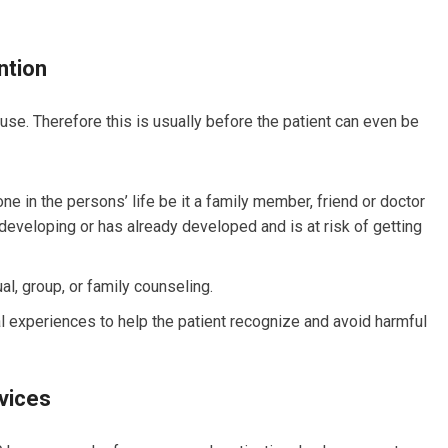
ntion
use. Therefore this is usually before the patient can even be
ne in the persons’ life be it a family member, friend or doctor
 developing or has already developed and is at risk of getting
al, group, or family counseling.
l experiences to help the patient recognize and avoid harmful
vices