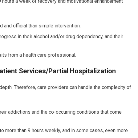
t 9 hours a week of recovery and motivational enhancement
and official than simple intervention.
ogress in their alcohol and/or drug dependency, and their
sits from a health care professional.
tient Services/Partial Hospitalization
-depth. Therefore, care providers can handle the complexity of
their addictions and the co-occurring conditions that come
to more than 9 hours weekly, and in some cases, even more