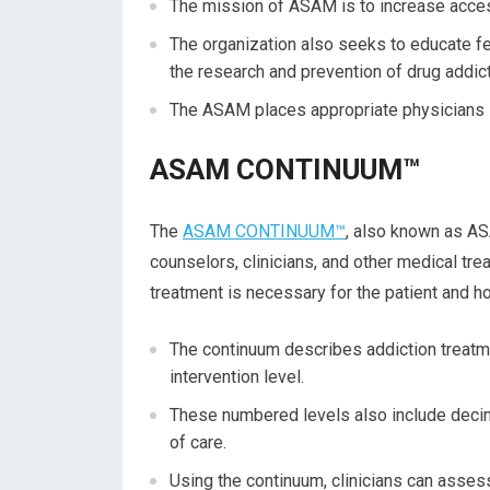
The mission of ASAM is to increase access
The organization also seeks to educate fel
the research and prevention of drug addic
The ASAM places appropriate physicians in
ASAM CONTINUUM™
The
ASAM CONTINUUM™
, also known as AS
counselors, clinicians, and other medical tre
treatment is necessary for the patient and h
The continuum describes addiction treatmen
intervention level.
These numbered levels also include decim
of care.
Using the continuum, clinicians can assess