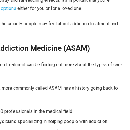
tly and far-reaching effects, it’s important that you’re
 options
either for you or for a loved one.
the anxiety people may feel about addiction treatment and
Addiction Medicine (ASAM)
ion treatment can be finding out more about the types of care
, more commonly called ASAM, has a history going back to
 professionals in the medical field.
sicians specializing in helping people with addiction.