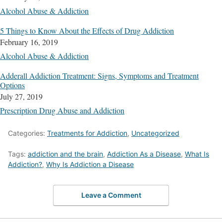
Alcohol Abuse & Addiction
5 Things to Know About the Effects of Drug Addiction
February 16, 2019
Alcohol Abuse & Addiction
Adderall Addiction Treatment: Signs, Symptoms and Treatment
Options
July 27, 2019
Prescription Drug Abuse and Addiction
Categories:
Treatments for Addiction
,
Uncategorized
Tags:
addiction and the brain
,
Addiction As a Disease
,
What Is
Addiction?
,
Why Is Addiction a Disease
Leave a Comment