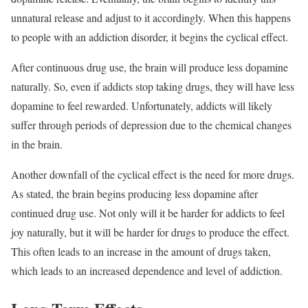
unnatural release and adjust to it accordingly. When this happens
to people with an addiction disorder
, it begins the cyclical effect.
After continuous drug use, the brain will produce less dopamine
naturally. So, even if addicts stop taking drugs, they will have less
dopamine to feel rewarded. Unfortunately, addicts will likely
suffer through periods of depression due to the chemical changes
in the brain.
Another downfall of the cyclical effect is the need for more drugs.
As stated, the brain begins producing less dopamine after
continued drug use. Not only will it be harder for addicts to feel
joy naturally, but it will be harder for drugs to produce the effect.
This often leads to an increase in the amount of drugs taken,
which leads to an increased dependence and level of addiction.