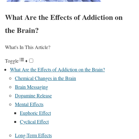
What Are the Effects of Addiction on
the Brain?
What's In This Article?
Toggle
What Are the Effects of Addiction on the Brain?
Chemical Changes in the Brain
Brain Messaging
Dopamine Release
Mental Effects
Euphoric Effect
Cyclical Effect
Long-Term Effects