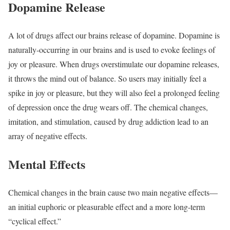
Dopamine Release
A lot of drugs affect our brains release of dopamine. Dopamine is
naturally-occurring in our brains and is used to evoke feelings of
joy or pleasure. When drugs overstimulate our dopamine releases,
it throws the mind out of balance. So users may initially feel a
spike in joy or pleasure, but they will also feel a prolonged feeling
of depression once the drug wears off. The chemical changes,
imitation, and stimulation, caused by drug addiction lead to an
array of negative effects.
Mental Effects
Chemical changes in the brain cause two main negative effects—
an initial euphoric or pleasurable effect and a more long-term
“cyclical effect.”