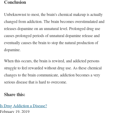
Conclusion
Unbeknownst to most, the brain’s chemical makeup is actually
changed from addiction. The brain becomes overstimulated and
releases dopamine on an unnatural level. Prolonged drug use
causes prolonged periods of unnatural dopamine release and
eventually causes the brain to stop the natural production of
dopamine.
When this occurs, the brain is rewired, and addicted persons
struggle to feel rewarded without drug use. As these chemical
changes to the brain communicate, addiction becomes a very
serious disease that is hard to overcome.
Share this:
Is Drug Addiction a Disease?
February 19, 2019