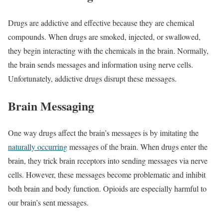
Drugs are addictive and effective because they are chemical
compounds. When drugs are smoked, injected, or swallowed,
they begin interacting with the chemicals in the brain. Normally,
the brain sends messages and information using nerve cells.
Unfortunately, addictive drugs disrupt these messages.
Brain Messaging
One way drugs affect the brain’s messages is by imitating the
naturally occurring
messages of the brain. When drugs enter the
brain, they trick brain receptors into sending messages via nerve
cells. However, these messages become problematic and inhibit
both brain and body function. Opioids are especially harmful to
our brain’s sent messages.