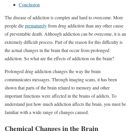
Conclusion
The disease of addiction is complex and hard to overcome. More
people die
prematurely
from drug addiction than any other cause
of preventable death. Although addiction can be overcome, it is an
extremely difficult process. Part of the reason for this difficulty is
the actual changes in the brain that occur from prolonged
addiction. So what are the effects of addiction on the brain?
Prolonged drug addiction changes the way the brain
communicates messages. Through imaging scans, it has been
shown that parts of the brain related to memory and other
important functions were affected in the brains of addicts. To
understand just how much addiction affects the brain, you must be
familiar with a wide range of changes caused.
Chemical Changes in the Brain