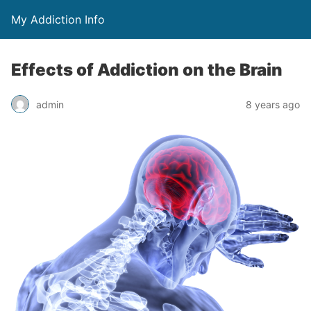
My Addiction Info
Effects of Addiction on the Brain
admin
8 years ago