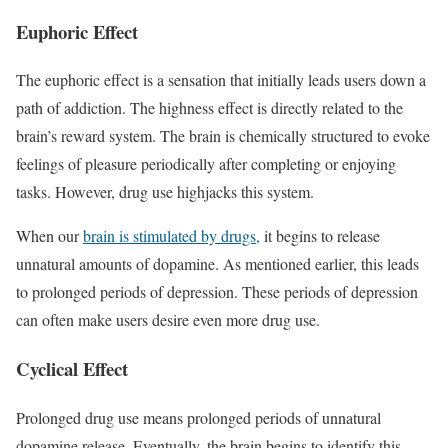
Euphoric Effect
The euphoric effect is a sensation that initially leads users down a
path of addiction. The highness effect is directly related to the
brain’s reward system. The brain is chemically structured to evoke
feelings of pleasure periodically after completing or enjoying
tasks. However, drug use highjacks this system.
When our
brain is stimulated by drugs,
it begins to release
unnatural amounts of dopamine. As mentioned earlier, this leads
to prolonged periods of depression. These periods of depression
can often make users desire even more drug use.
Cyclical Effect
Prolonged drug use means prolonged periods of unnatural
dopamine release. Eventually, the brain begins to identify this