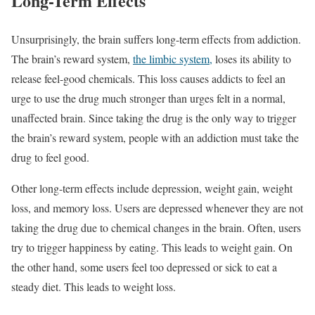
Long-Term Effects
Unsurprisingly, the brain suffers long-term effects from addiction.
The brain’s reward system,
the limbic system,
loses its ability to
release feel-good chemicals. This loss causes addicts to feel an
urge to use the drug much stronger than urges felt in a normal,
unaffected brain. Since taking the drug is the only way to trigger
the brain’s reward system, people with an addiction must take the
drug to feel good.
Other long-term effects include depression, weight gain, weight
loss, and memory loss. Users are depressed whenever they are not
taking the drug due to chemical changes in the brain. Often, users
try to trigger happiness by eating. This leads to weight gain. On
the other hand, some users feel too depressed or sick to eat a
steady diet. This leads to weight loss.