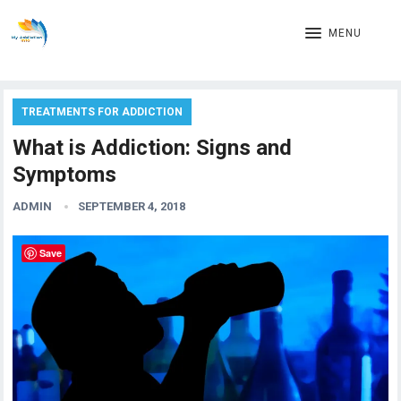
MENU
TREATMENTS FOR ADDICTION
What is Addiction: Signs and
Symptoms
ADMIN
SEPTEMBER 4, 2018
Save