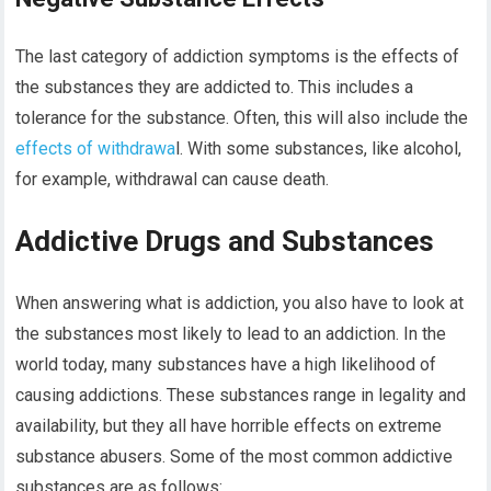
The last category of addiction symptoms is the effects of
the substances they are addicted to. This includes a
tolerance for the substance. Often, this will also include the
effects of withdrawa
l. With some substances, like alcohol,
for example, withdrawal can cause death.
Addictive Drugs and Substances
When answering what is addiction, you also have to look at
the substances most likely to lead to an addiction. In the
world today, many substances have a high likelihood of
causing addictions. These substances range in legality and
availability, but they all have horrible effects on extreme
substance abusers. Some of the most common addictive
substances are as follows: