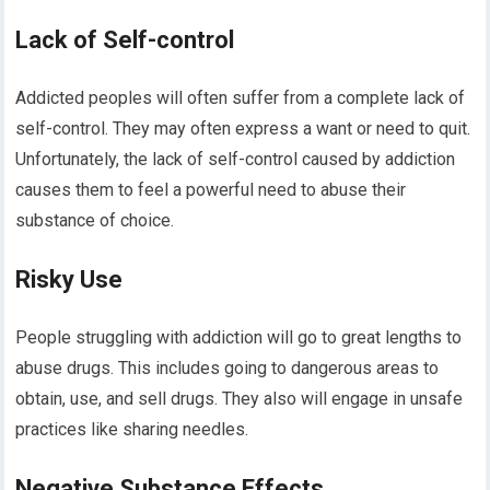
Lack of Self-control
Addicted peoples will often suffer from a complete lack of
self-control. They may often express a want or need to quit.
Unfortunately, the lack of self-control caused by addiction
causes them to feel a powerful need to abuse their
substance of choice.
Risky Use
People struggling with addiction will go to great lengths to
abuse drugs. This includes going to dangerous areas to
obtain, use, and sell drugs. They also will engage in unsafe
practices like sharing needles.
Negative Substance Effects