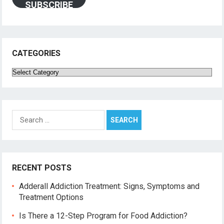
SUBSCRIBE
CATEGORIES
Categories
Search
for:
RECENT POSTS
Adderall Addiction Treatment: Signs, Symptoms and
Treatment Options
Is There a 12-Step Program for Food Addiction?