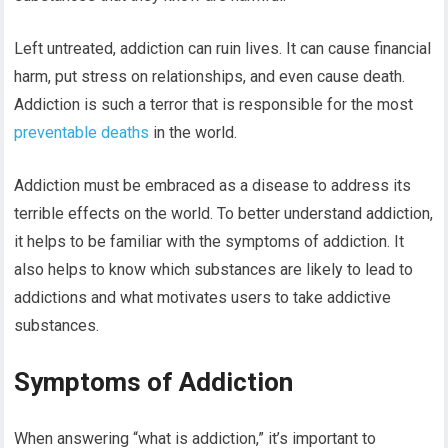
Left untreated, addiction can ruin lives. It can cause financial
harm, put stress on relationships, and even cause death.
Addiction is such a terror that is responsible for the most
preventable deaths
in the world.
Addiction must be embraced as a disease to address its
terrible effects on the world. To better understand addiction,
it helps to be familiar with the symptoms of addiction. It
also helps to know which substances are likely to lead to
addictions and what motivates users to take addictive
substances.
Symptoms of Addiction
When answering “what is addiction,” it’s important to