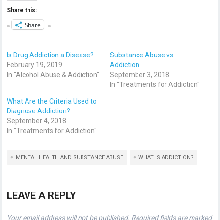
Share this:
Share
Is Drug Addiction a Disease?
Substance Abuse vs.
February 19, 2019
Addiction
In "Alcohol Abuse & Addiction"
September 3, 2018
In "Treatments for Addiction"
What Are the Criteria Used to
Diagnose Addiction?
September 4, 2018
In "Treatments for Addiction"
MENTAL HEALTH AND SUBSTANCE ABUSE
WHAT IS ADDICTION?
LEAVE A REPLY
Your email address will not be published.
Required fields are marked