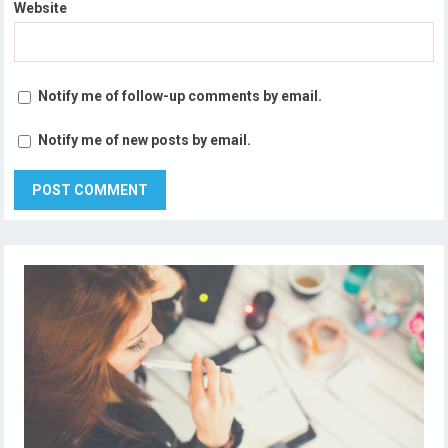
Website
Notify me of follow-up comments by email.
Notify me of new posts by email.