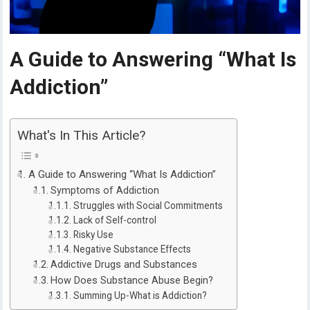
A Guide to Answering “What Is
Addiction”
What's In This Article?
A Guide to Answering “What Is Addiction”
Symptoms of Addiction
Struggles with Social Commitments
Lack of Self-control
Risky Use
Negative Substance Effects
Addictive Drugs and Substances
How Does Substance Abuse Begin?
Summing Up-What is Addiction?