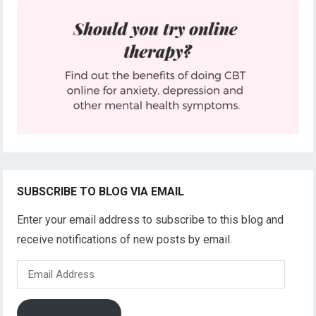
SUBSCRIBE TO BLOG VIA EMAIL
Enter your email address to subscribe to this blog and
receive notifications of new posts by email.
Email
Address