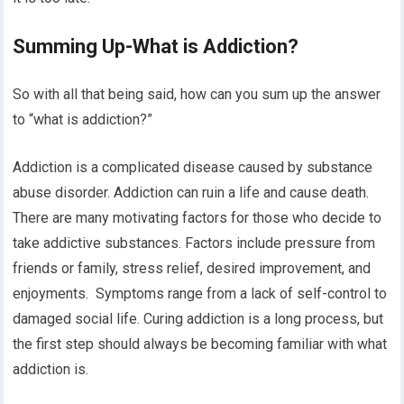
Summing Up-What is Addiction?
So with all that being said, how can you sum up the answer
to “what is addiction?”
Addiction is a complicated disease caused by substance
abuse disorder. Addiction can ruin a life and cause death.
There are many motivating factors for those who decide to
take addictive substances. Factors include pressure from
friends or family, stress relief, desired improvement, and
enjoyments. Symptoms range from a lack of self-control to
damaged social life. Curing addiction is a long process, but
the first step should always be becoming familiar with what
addiction is.