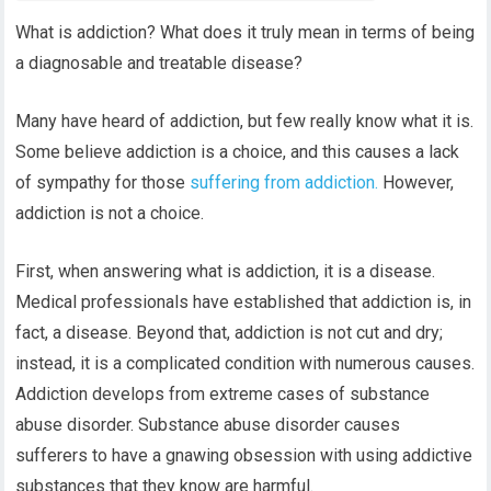
What is addiction? What does it truly mean in terms of being
a diagnosable and treatable disease?
Many have heard of addiction, but few really know what it is.
Some believe addiction is a choice, and this causes a lack
of sympathy for those
suffering from addiction.
However,
addiction is not a choice.
First, when answering what is addiction, it is a disease.
Medical professionals have established that addiction is, in
fact, a disease. Beyond that, addiction is not cut and dry;
instead, it is a complicated condition with numerous causes.
Addiction develops from extreme cases of substance
abuse disorder. Substance abuse disorder causes
sufferers to have a gnawing obsession with using addictive
substances that they know are harmful.