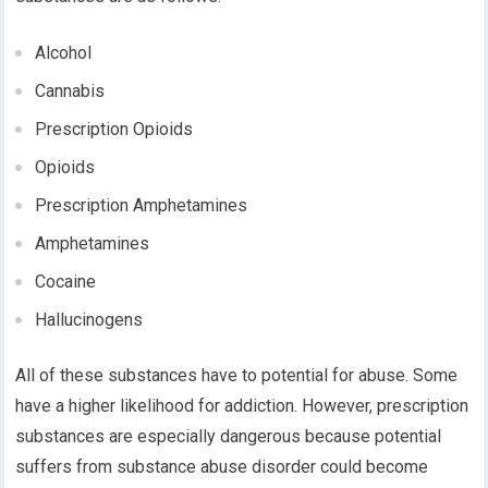
Alcohol
Cannabis
Prescription Opioids
Opioids
Prescription Amphetamines
Amphetamines
Cocaine
Hallucinogens
All of these substances have to potential for abuse. Some
have a higher likelihood for addiction. However, prescription
substances are especially dangerous because potential
suffers from substance abuse disorder could become