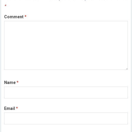
*
Comment
*
Name
*
Email
*